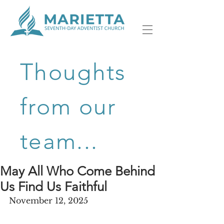
Thoughts
from our
team...
May All Who Come Behind
Us Find Us Faithful
November 12, 2025