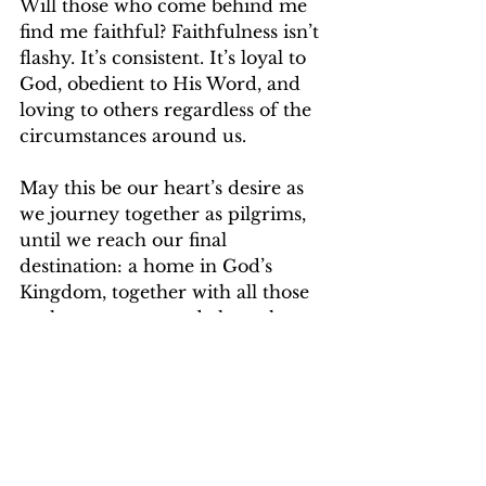
Will those who come behind me 
find me faithful? Faithfulness isn’t 
flashy. It’s consistent. It’s loyal to 
God, obedient to His Word, and 
loving to others regardless of the 
circumstances around us.
May this be our heart’s desire as 
we journey together as pilgrims, 
until we reach our final 
destination: a home in God’s 
Kingdom, together with all those 
we have encouraged along the 
way.