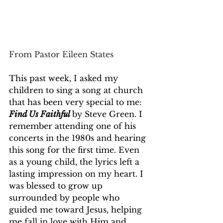
From Pastor Eileen States
This past week, I asked my 
children to sing a song at church 
that has been very special to me: 
Find Us Faithful
by Steve Green. I 
remember attending one of his 
concerts in the 1980s and hearing 
this song for the first time. Even 
as a young child, the lyrics left a 
lasting impression on my heart. I 
was blessed to grow up 
surrounded by people who 
guided me toward Jesus, helping 
me fall in love with Him and 