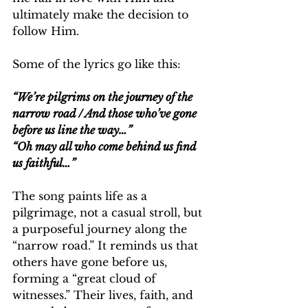
ultimately make the decision to 
follow Him.
Some of the lyrics go like this:
“We’re pilgrims on the journey of the 
narrow road / And those who’ve gone 
before us line the way…”
“Oh may all who come behind us find 
us faithful…”
The song paints life as a 
pilgrimage, not a casual stroll, but 
a purposeful journey along the 
“narrow road.” It reminds us that 
others have gone before us, 
forming a “great cloud of 
witnesses.” Their lives, faith, and 