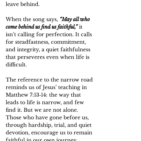
leave behind.
When the song says, 
“May all who 
come behind us find us faithful,”
 it 
isn’t calling for perfection. It calls 
for steadfastness, commitment, 
and integrity, a quiet faithfulness 
that perseveres even when life is 
difficult.
The reference to the narrow road 
reminds us of Jesus’ teaching in 
Matthew 7:13‑14: the way that 
leads to life is narrow, and few 
find it. But we are not alone. 
Those who have gone before us, 
through hardship, trial, and quiet 
devotion, encourage us to remain 
faithful in our own journey.