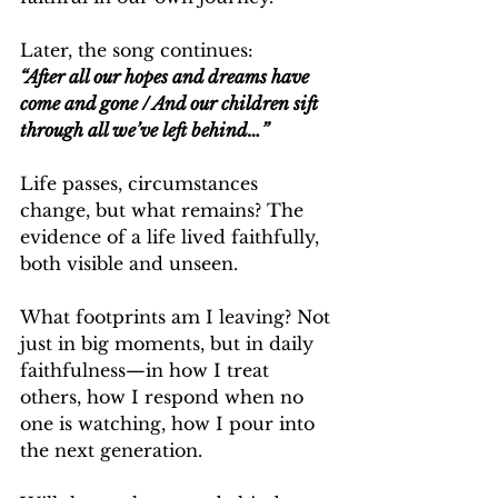
Later, the song continues:
“After all our hopes and dreams have 
come and gone / And our children sift 
through all we’ve left behind…”
Life passes, circumstances 
change, but what remains? The 
evidence of a life lived faithfully, 
both visible and unseen.
What footprints am I leaving? Not 
just in big moments, but in daily 
faithfulness—in how I treat 
others, how I respond when no 
one is watching, how I pour into 
the next generation.