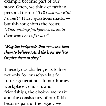
example become part of our 
story. Often, we think of faith in 
personal terms: 
“Will I believe? Will 
I stand?”
 These questions matter—
but this song shifts the focus: 
“What will my faithfulness mean to 
those who come after me?”
“May the footprints that we leave lead 
them to believe / And the lives we live 
inspire them to obey.”
These lyrics challenge us to live 
not only for ourselves but for 
future generations. In our homes, 
workplaces, church, and 
friendships, the choices we make 
and the consistency of our faith 
become part of the legacy we 