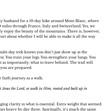
 my husband for a 10-day hike around Mont Blanc, where 
0 miles through France, Italy and Switzerland. Yes, we 
ely enjoy the beauty of the mountains. There is, however, 
rt about whether I will be able to make it all the way 
ulti-day trek knows you don’t just show up at the 
st. You train your legs. You strengthen your lungs. You 
t as importantly, what to leave behind. The trail will 
 you are prepared.
 faith journey as a walk.
t Jesus the Lord, so walk in Him, rooted and built up in 
ging clarity to what is essential. Extra weight that seemed 
es heavy by day three. Spiritually, it’s much the same 