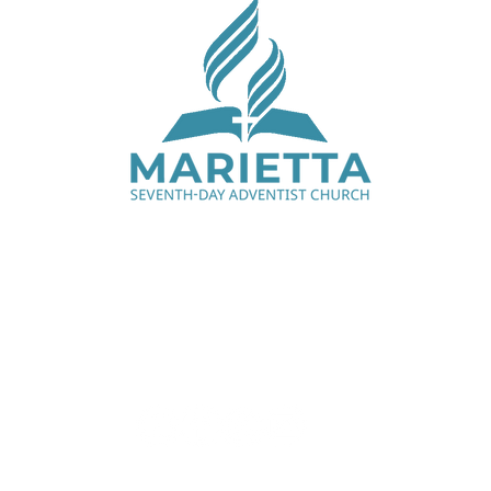
Saturday Services - 9:00 am & 11:15 am
1330 Cobb Pkwy N, Marietta, GA 30062
770.427.7668
office@mariettaadventist.org