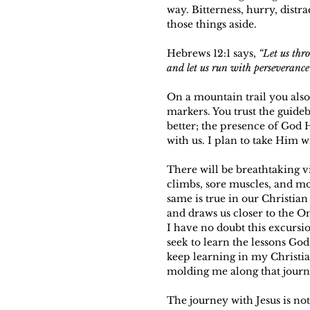
way. Bitterness, hurry, distr
those things aside.
Hebrews 12:1 says, 
“Let us thro
and let us run with perseverance 
On a mountain trail you also
markers. You trust the guide
better; the presence of God 
with us. I plan to take Him
There will be breathtaking v
climbs, sore muscles, and mo
same is true in our Christian 
and draws us closer to the O
I have no doubt this excursio
seek to learn the lessons God
keep learning in my Christia
molding me along that journe
The journey with Jesus is not