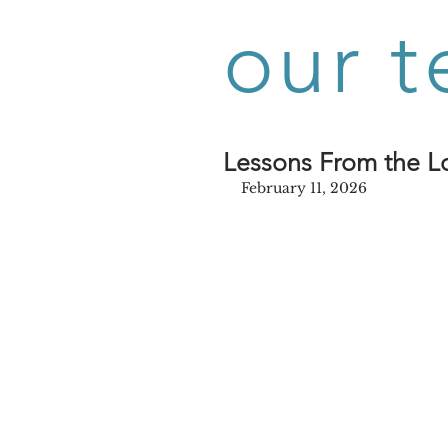
our t
Lessons From the Lo
February 11, 2026