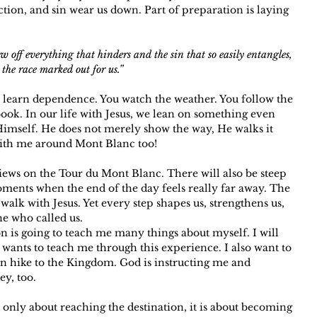
action, and sin wear us down. Part of preparation is laying 
w off everything that hinders and the sin that so easily entangles, 
the race marked out for us.”
 learn dependence. You watch the weather. You follow the 
book. In our life with Jesus, we lean on something even 
Himself. He does not merely show the way, He walks it 
 with me around Mont Blanc too!
iews on the Tour du Mont Blanc. There will also be steep 
ments when the end of the day feels really far away. The 
walk with Jesus. Yet every step shapes us, strengthens us, 
ne who called us.
n is going to teach me many things about myself. I will 
 wants to teach me through this experience. I also want to 
n hike to the Kingdom. God is instructing me and 
y, too. 
 only about reaching the destination, it is about becoming 