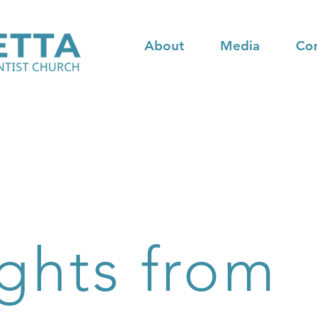
About
Media
Co
ghts from