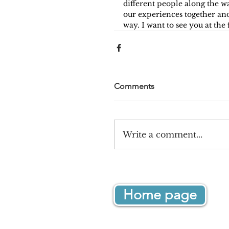
different people along the wa
our experiences together and
way. I want to see you at the f
Comments
Write a comment...
Home page