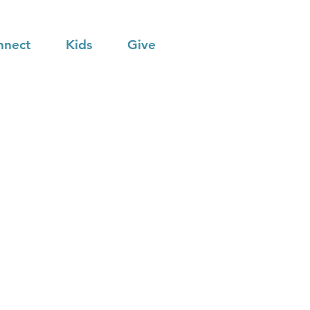
nnect
Kids
Give