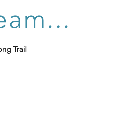
eam...
ng Trail