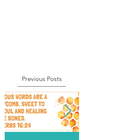
Previous Posts