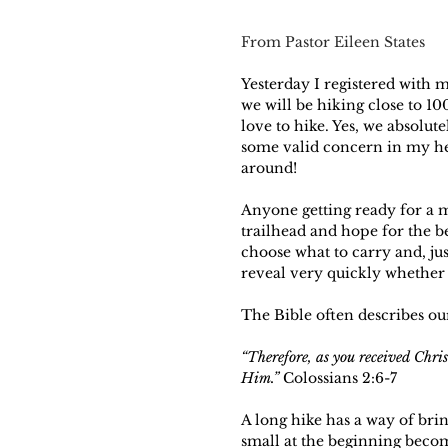
From Pastor Eileen States
Yesterday I registered with
we will be hiking close to 10
love to hike. Yes, we absolut
some valid concern in my hea
around! 
Anyone getting ready for a m
trailhead and hope for the be
choose what to carry and, jus
reveal very quickly whether
The Bible often describes our
“Therefore, as you received Chris
Him.”
 Colossians 2:6-7
A long hike has a way of brin
small at the beginning becom