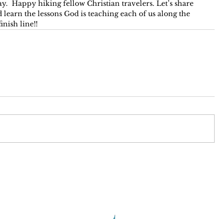
y.  Happy hiking fellow Christian travelers. Let’s share 
 learn the lessons God is teaching each of us along the 
inish line!!