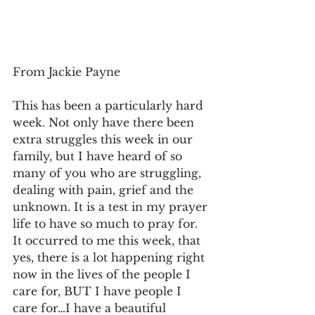
From Jackie Payne
This has been a particularly hard 
week. Not only have there been 
extra struggles this week in our 
family, but I have heard of so 
many of you who are struggling, 
dealing with pain, grief and the 
unknown. It is a test in my prayer 
life to have so much to pray for. 
It occurred to me this week, that 
yes, there is a lot happening right 
now in the lives of the people I 
care for, BUT I have people I 
care for…I have a beautiful 