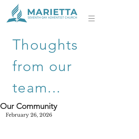
Thoughts
from our
team...
Our Community
February 26, 2026