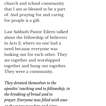
church and school community 
that I am so blessed to be a part 
of. And praying for and caring 
for people is a gift.
Last Sabbath Pastor Eileen talked 
about the fellowship of believers 
in Acts 2, where no one had a 
need because everyone was 
looking out for each other. They 
ate together and worshipped 
together and hung out together. 
They were a community.
They devoted themselves to the 
apostles’ teaching and to fellowship, to 
the breaking of bread and to 
prayer.
Everyone was filled with awe 