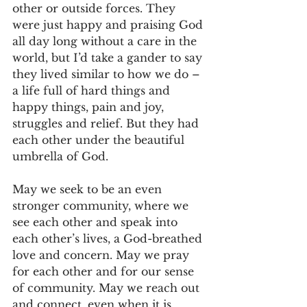
other or outside forces. They 
were just happy and praising God 
all day long without a care in the 
world, but I’d take a gander to say 
they lived similar to how we do – 
a life full of hard things and 
happy things, pain and joy, 
struggles and relief. But they had 
each other under the beautiful 
umbrella of God.
May we seek to be an even 
stronger community, where we 
see each other and speak into 
each other’s lives, a God-breathed 
love and concern. May we pray 
for each other and for our sense 
of community. May we reach out 
and connect, even when it is 