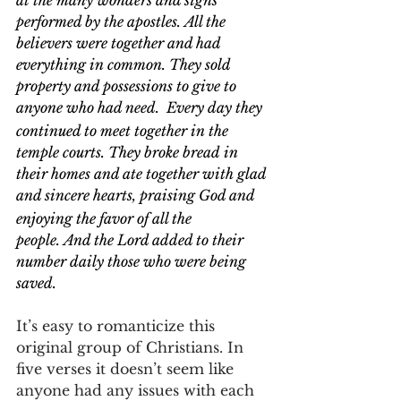
at the many wonders and signs 
performed by the apostles. All the 
believers were together and had 
everything in common. They sold 
property and possessions to give to 
anyone who had need. 
Every day they 
continued to meet together in the 
temple courts. They broke bread in 
their homes and ate together with glad 
and sincere hearts,
praising God and 
enjoying the favor of all the 
people. And the Lord added to their 
number daily those who were being 
saved.
It’s easy to romanticize this 
original group of Christians. In 
five verses it doesn’t seem like 
anyone had any issues with each 