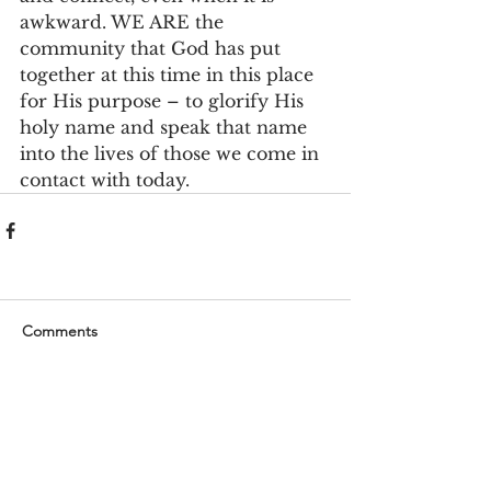
awkward. WE ARE the 
community that God has put 
together at this time in this place 
for His purpose – to glorify His 
holy name and speak that name 
into the lives of those we come in 
contact with today.
Comments
Write a comment...