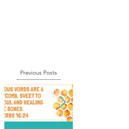
Previous Posts