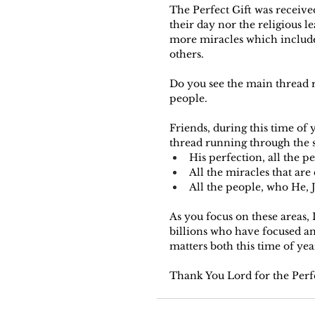
The Perfect Gift was received
their day nor the religious l
more miracles which include
others.
Do you see the main thread r
people.
Friends, during this time of 
thread running through the st
His perfection, all the p
All the miracles that ar
All the people, who He, 
As you focus on these areas, 
billions who have focused and 
matters both this time of yea
Thank You Lord for the Perfec