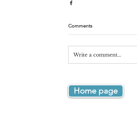
Comments
Write a comment...
Home page