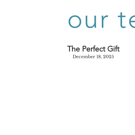
our t
The Perfect Gift
December 18, 2025