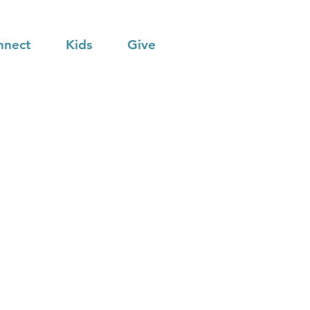
nnect
Kids
Give