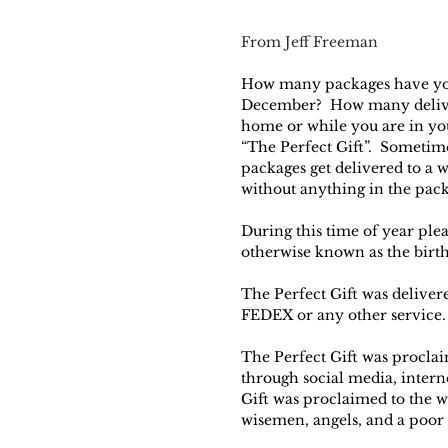
From Jeff Freeman
How many packages have you
December?  How many deliver
home or while you are in your
“The Perfect Gift”.  Sometim
packages get delivered to a 
without anything in the pac
During this time of year plea
otherwise known as the birth
The Perfect Gift was deliver
FEDEX or any other service. 
The Perfect Gift was proclai
through social media, intern
Gift was proclaimed to the 
wisemen, angels, and a poor