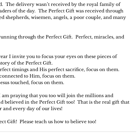
.  The delivery wasn’t received by the royal family of 
eaders of the day.  The Perfect Gift was received through 
d shepherds, wisemen, angels, a poor couple, and many 
unning through the Perfect Gift.  Perfect, miracles, and 
year I invite you to focus your eyes on these pieces of 
ory of the Perfect Gift.
erfect timings and His perfect sacrifice, focus on them.
e connected to Him, focus on them.
Jesus touched, focus on them.
I am praying that you too will join the millions and 
believed in the Perfect Gift too!  That is the real gift that 
r and every day of our lives!
t Gift!  Please teach us how to believe too!