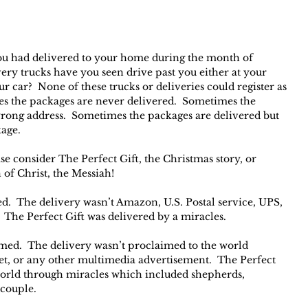
 had delivered to your home during the month of 
y trucks have you seen drive past you either at your 
 car?  None of these trucks or deliveries could register as 
es the packages are never delivered.  Sometimes the 
wrong address.  Sometimes the packages are delivered but 
kage.
se consider The Perfect Gift, the Christmas story, or 
 of Christ, the Messiah!
ed.  The delivery wasn’t Amazon, U.S. Postal service, UPS, 
 The Perfect Gift was delivered by a miracles.
med.  The delivery wasn’t proclaimed to the world 
et, or any other multimedia advertisement.  The Perfect 
world through miracles which included shepherds, 
 couple.