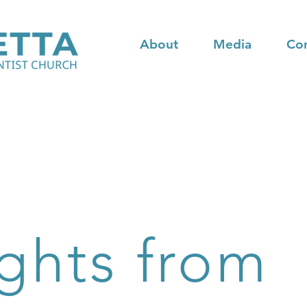
About
Media
Co
ghts from