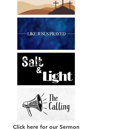
Click here for our Sermon