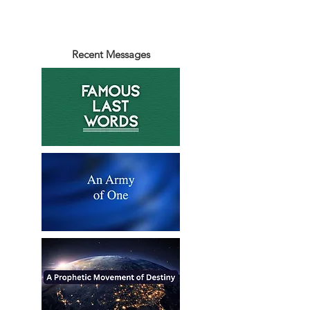
Recent Messages