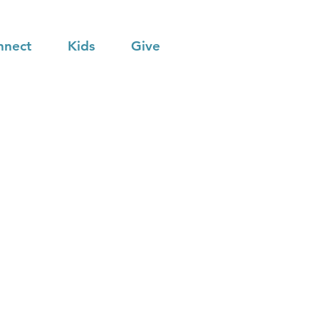
nnect
Kids
Give