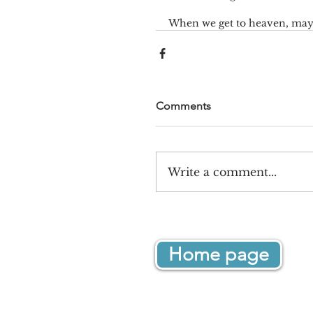
When we get to heaven, may i
Comments
Write a comment...
Home page