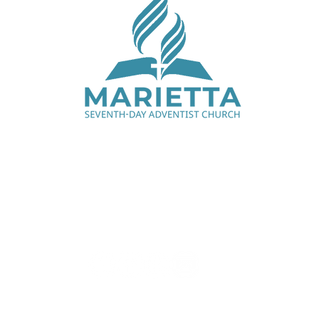
Saturday Services - 9:00 am & 11:15 am
1330 Cobb Pkwy N, Marietta, GA 30062
770.427.7668
office@mariettaadventist.org