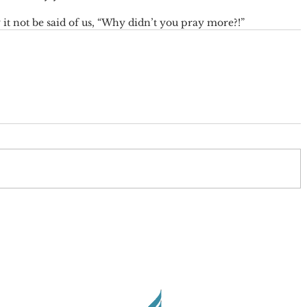
t not be said of us, “Why didn’t you pray more?!”