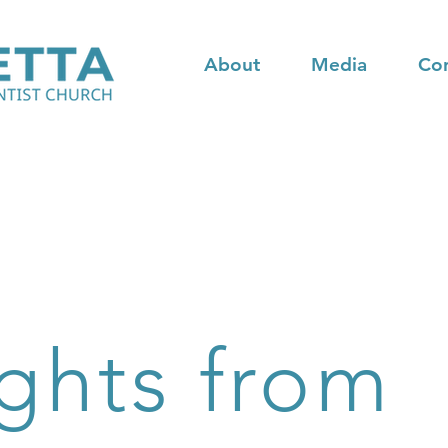
About
Media
Co
ghts from