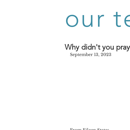
our t
Why didn't you pra
September 13, 2023
From Eileen States