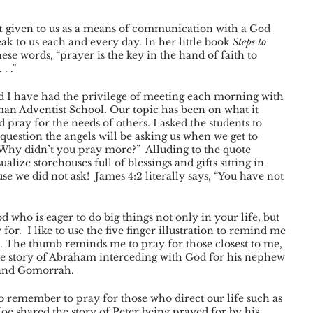
ft given to us as a means of communication with a God 
eak to us each and every day. In her little book 
Steps to 
ese words, “prayer is the key in the hand of faith to 
. .”
d I have had the privilege of meeting each morning with 
rman Adventist School. Our topic has been on what it 
 pray for the needs of others. I asked the students to 
uestion the angels will be asking us when we get to 
 “Why didn’t you pray more?”  Alluding to the quote 
lize storehouses full of blessings and gifts sitting in 
 we did not ask!  James 4:2 literally says, “You have not 
who is eager to do big things not only in your life, but 
for.  I like to use the five finger illustration to remind me 
e. The thumb reminds me to pray for those closest to me, 
he story of Abraham interceding with God for his nephew 
 and Gomorrah. 
to remember to pray for those who direct our life such as 
Joe shared the story of Peter being prayed for by his 