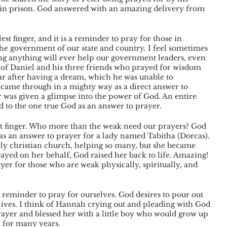
in prison. God answered with an amazing delivery from 
est finger, and it is a reminder to pray for those in 
the government of our state and country. I feel sometimes 
ng anything will ever help our government leaders, even 
y of Daniel and his three friends who prayed for wisdom 
 after having a dream, which he was unable to 
came through in a mighty way as a direct answer to 
was given a glimpse into the power of God. An entire 
to the one true God as an answer to prayer. 
st finger. Who more than the weak need our prayers? God 
s an answer to prayer for a lady named Tabitha (Dorcas). 
rly christian church, helping so many, but she became 
ayed on her behalf, God raised her back to life. Amazing! 
yer for those who are weak physically, spiritually, and 
 a reminder to pray for ourselves. God desires to pour out 
 lives. I think of Hannah crying out and pleading with God 
rayer and blessed her with a little boy who would grow up 
l for many years. 