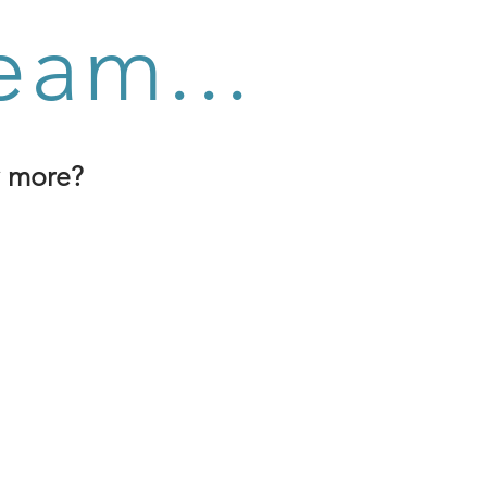
eam...
y more?