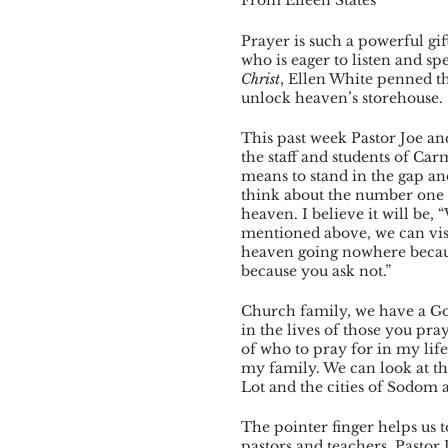
Prayer is such a powerful gi
who is eager to listen and sp
Christ
, Ellen White penned th
unlock heaven’s storehouse. . 
This past week Pastor Joe an
the staff and students of Ca
means to stand in the gap and
think about the number one q
heaven. I believe it will be,
mentioned above, we can visua
heaven going nowhere because
because you ask not.”  
Church family, we have a God 
in the lives of those you pray 
of who to pray for in my lif
my family. We can look at t
Lot and the cities of Sodom
The pointer finger helps us 
pastors and teachers. Pastor 