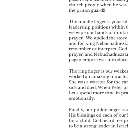
church people when he was 
the prison guard!! 
The middle finger is your tall
leadership positions within 
we wipe our hands of thinki
prayer.  We studied the stor
and for King Nebuchadnezzar
remember or interpret. God 
prayer, and Nebuchadnezzar 
pagan empire was introduced 
The ring finger is our weake
worked an amazing miracle a
She was a warrior for the ea
sick and died. When Peter pr
Let’s spend more time in pra
emotionally. 
Finally, our pinkie finger is
His blessings on each of our
for a child. God heard her p
to be a strong leader in Israe