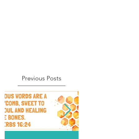
Previous Posts