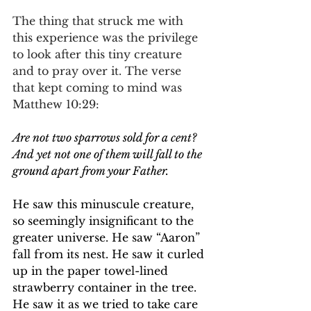
The thing that struck me with 
this experience was the privilege 
to look after this tiny creature 
and to pray over it. The verse 
that kept coming to mind was 
Matthew 10:29:
Are not two sparrows sold for a cent? 
And yet not one of them will fall to the 
ground apart from your Father.
He saw this minuscule creature, 
so seemingly insignificant to the 
greater universe. He saw “Aaron” 
fall from its nest. He saw it curled 
up in the paper towel-lined 
strawberry container in the tree. 
He saw it as we tried to take care 