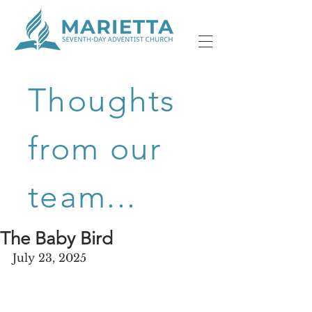
Thoughts
from our
team...
The Baby Bird
July 23, 2025