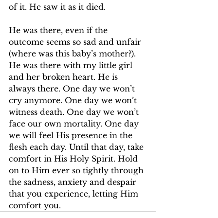
of it. He saw it as it died.
He was there, even if the 
outcome seems so sad and unfair 
(where was this baby’s mother?). 
He was there with my little girl 
and her broken heart. He is 
always there. One day we won’t 
cry anymore. One day we won’t 
witness death. One day we won’t 
face our own mortality. One day 
we will feel His presence in the 
flesh each day. Until that day, take 
comfort in His Holy Spirit. Hold 
on to Him ever so tightly through 
the sadness, anxiety and despair 
that you experience, letting Him 
comfort you.