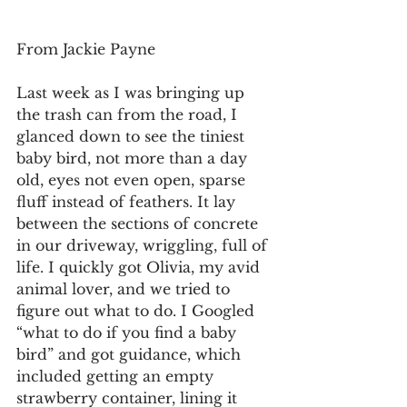
From Jackie Payne
Last week as I was bringing up 
the trash can from the road, I 
glanced down to see the tiniest 
baby bird, not more than a day 
old, eyes not even open, sparse 
fluff instead of feathers. It lay 
between the sections of concrete 
in our driveway, wriggling, full of 
life. I quickly got Olivia, my avid 
animal lover, and we tried to 
figure out what to do. I Googled 
“what to do if you find a baby 
bird” and got guidance, which 
included getting an empty 
strawberry container, lining it 