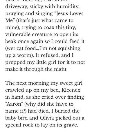
driveway, sticky with humidity, 
praying and singing “Jesus Loves 
Me” (that’s just what came to 
mine), trying to coax this tiny, 
vulnerable creature to open its 
beak once again so I could feed it 
(wet cat food…I’m not squishing 
up a worm). It refused, and I 
prepped my little girl for it to not 
make it through the night.
The next morning my sweet girl 
crawled up on my bed, Kleenex 
in hand, as she cried over finding 
"Aaron" (why did she have to 
name it?) had died. I buried the 
baby bird and Olivia picked out a 
special rock to lay on its grave.