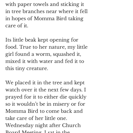
with paper towels and sticking it 
in tree branches near where it fell 
in hopes of Momma Bird taking 
care of it.
Its little beak kept opening for 
food. True to her nature, my little 
girl found a worm, squashed it, 
mixed it with water and fed it to 
this tiny creature.
We placed it in the tree and kept 
watch over it the next few days. I 
prayed for it to either die quickly 
so it wouldn’t be in misery or for 
Momma Bird to come back and 
take care of her little one. 
Wednesday night after Church 
Board Meeting, I sat in the 