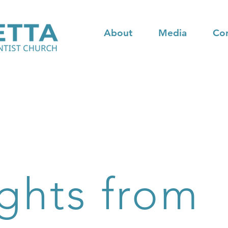
About
Media
Co
ghts from