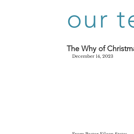
our t
The Why of Christm
December 14, 2023
From Pastor Eileen States