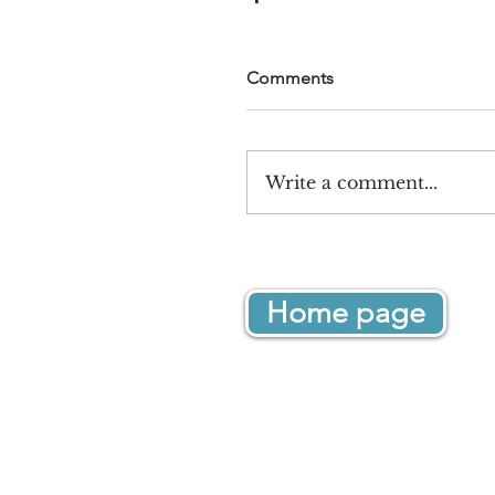
Comments
Write a comment...
Home page