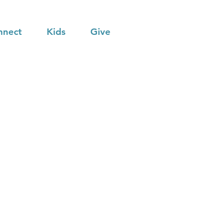
nnect
Kids
Give