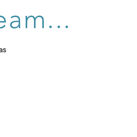
eam...
as