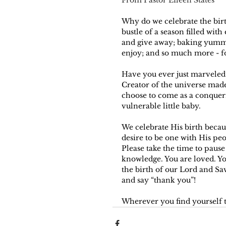
Why do we celebrate the birth
bustle of a season filled with
and give away; baking yummy 
enjoy; and so much more - f
Have you ever just marveled 
Creator of the universe mad
choose to come as a conquer
vulnerable little baby. 
We celebrate His birth becaus
desire to be one with His peo
Please take the time to pause
knowledge. You are loved. You
the birth of our Lord and Sav
and say “thank you”!
Wherever you find yourself t