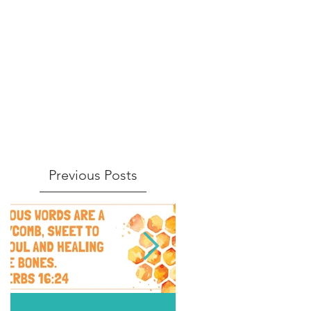
Previous Posts