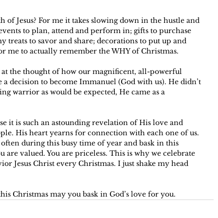
 of Jesus? For me it takes slowing down in the hustle and 
 events to plan, attend and perform in; gifts to purchase 
treats to savor and share; decorations to put up and 
or me to actually remember the WHY of Christmas. 
at the thought of how our magnificent, all-powerful 
e a decision to become Immanuel (God with us). He didn’t 
ing warrior as would be expected, He came as a 
e it is such an astounding revelation of His love and 
ple. His heart yearns for connection with each one of us. 
 often during this busy time of year and bask in this 
 are valued. You are priceless. This is why we celebrate 
ior Jesus Christ every Christmas. I just shake my head 
his Christmas may you bask in God’s love for you.