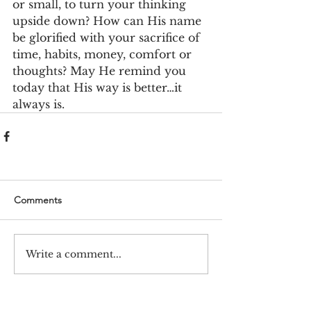
or small, to turn your thinking 
upside down? How can His name 
be glorified with your sacrifice of 
time, habits, money, comfort or 
thoughts? May He remind you 
today that His way is better…it 
always is.
Comments
Write a comment...