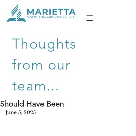
Thoughts
from our
team...
Should Have Been
June 5, 2025