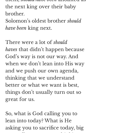
the next king over their baby 
brother.
Solomon’s oldest brother 
should 
have been
 king next.
There were a lot of 
should 
haves
 that didn’t happen because 
God’s way is not our way. And 
when we don’t lean into His way 
and we push our own agenda, 
thinking that we understand 
better or what we want is best, 
things don’t usually turn out so 
great for us.
So, what is God calling you to 
lean into today? What is He 
asking you to sacrifice today, big 