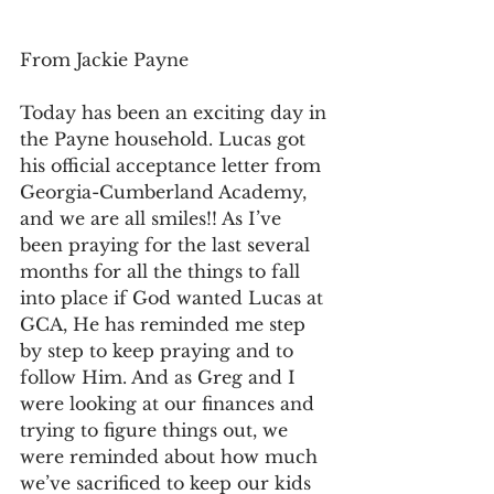
From Jackie Payne
Today has been an exciting day in 
the Payne household. Lucas got 
his official acceptance letter from 
Georgia-Cumberland Academy, 
and we are all smiles!! As I’ve 
been praying for the last several 
months for all the things to fall 
into place if God wanted Lucas at 
GCA, He has reminded me step 
by step to keep praying and to 
follow Him. And as Greg and I 
were looking at our finances and 
trying to figure things out, we 
were reminded about how much 
we’ve sacrificed to keep our kids 