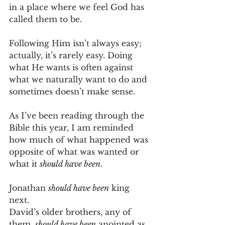
in a place where we feel God has 
called them to be.
Following Him isn’t always easy; 
actually, it’s rarely easy. Doing 
what He wants is often against 
what we naturally want to do and 
sometimes doesn’t make sense.
As I’ve been reading through the 
Bible this year, I am reminded 
how much of what happened was 
opposite of what was wanted or 
what it 
should have been
.
Jonathan 
should have been
 king 
next.
David’s older brothers, any of 
them, 
should have been
 anointed as 