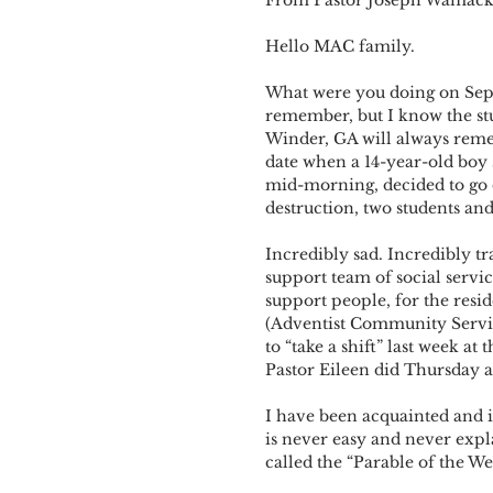
Hello MAC family. 
What were you doing on Sept
remember, but I know the stu
Winder, GA will always reme
date when a 14-year-old boy 
mid-morning, decided to go on
destruction, two students a
Incredibly sad. Incredibly tr
support team of social servic
support people, for the resi
(Adventist Community Services
to “take a shift” last week 
Pastor Eileen did Thursday 
I have been acquainted and in
is never easy and never expl
called the “Parable of the W