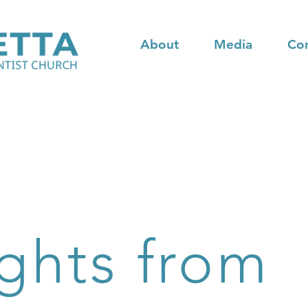
About
Media
Co
ghts from