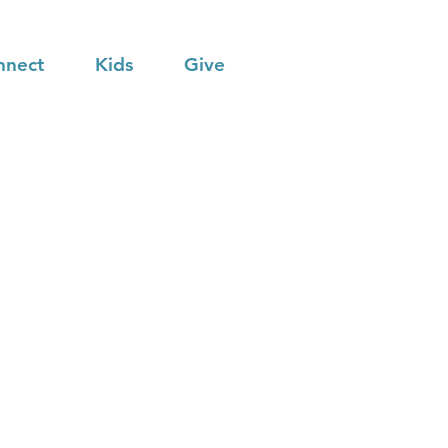
nnect
Kids
Give