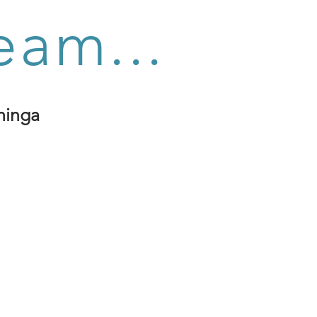
eam...
hinga
k