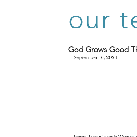
our t
God Grows Good T
September 16, 2024
From Pastor Joseph Wamac