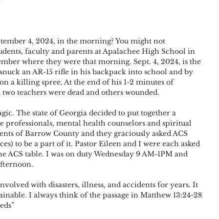
ember 4, 2024, in the morning? You might not 
dents, faculty and parents at Apalachee High School in 
mber where they were that morning. Sept. 4, 2024, is the 
snuck an AR-15 rifle in his backpack into school and by 
 a killing spree. At the end of his 1-2 minutes of 
nd two teachers were dead and others wounded.
agic. The state of Georgia decided to put together a 
e professionals, mental health counselors and spiritual 
dents of Barrow County and they graciously asked ACS 
) to be a part of it. Pastor Eileen and I were each asked 
at the ACS table. I was on duty Wednesday 9 AM-1PM and 
afternoon.
volved with disasters, illness, and accidents for years. It 
ainable. I always think of the passage in Matthew 13:24-28 
eeds”