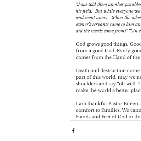
“Jesus told them another parabl
his field. 
But while everyone wa
and went away. 
When the wheat
owner’s servants came to him and
did the weeds come from?’
“‘An e
God grows good things. Good 
from a good God. Every good 
comes from the Hand of the 
Death and destruction come 
part of this world, may we n
shoulders and say “oh well. Th
make the world a better place,
I am thankful Pastor Eileen a
comfort to families. We can
Hands and Feet of God in thi