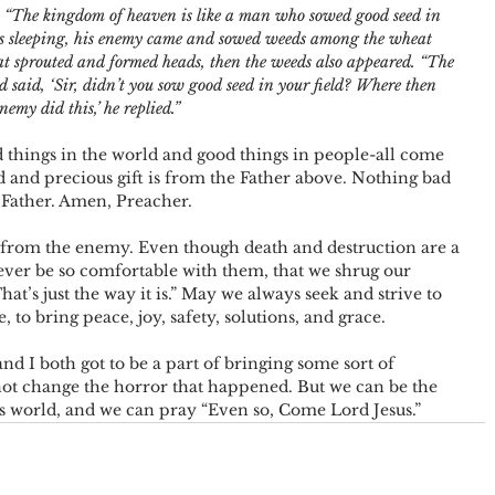
e: “The kingdom of heaven is like a man who sowed good seed in 
s sleeping, his enemy came and sowed weeds among the wheat 
 sprouted and formed heads, then the weeds also appeared.
“The 
 said, ‘Sir, didn’t you sow good seed in your field? Where then 
nemy did this,’ he replied.”
things in the world and good things in people-all come 
and precious gift is from the Father above. Nothing bad 
Father. Amen, Preacher.
from the enemy. Even though death and destruction are a 
ever be so comfortable with them, that we shrug our 
at’s just the way it is.” May we always seek and strive to 
 to bring peace, joy, safety, solutions, and grace.
nd I both got to be a part of bringing some sort of 
not change the horror that happened. But we can be the 
s world, and we can pray “Even so, Come Lord Jesus.”