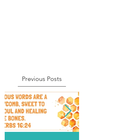
Previous Posts