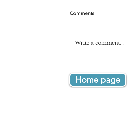
Comments
Write a comment...
Home page