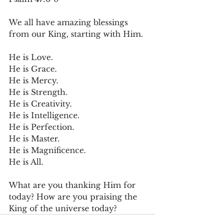
We all have amazing blessings 
from our King, starting with Him.
He is Love.
He is Grace.
He is Mercy.
He is Strength.
He is Creativity.
He is Intelligence.
He is Perfection.
He is Master.
He is Magnificence.
He is All.
What are you thanking Him for 
today? How are you praising the 
King of the universe today?