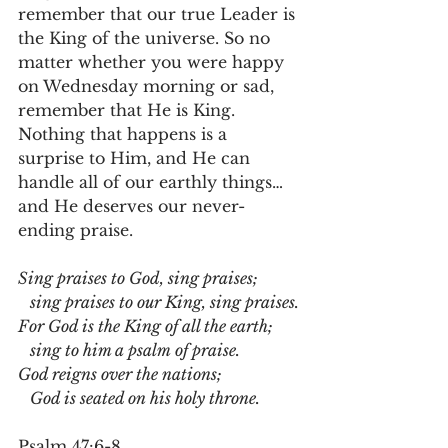
remember that our true Leader is 
the King of the universe. So no 
matter whether you were happy 
on Wednesday morning or sad, 
remember that He is King. 
Nothing that happens is a 
surprise to Him, and He can 
handle all of our earthly things…
and He deserves our never-
ending praise.
Sing praises to God, sing praises;
   sing praises to our King, sing praises.
For God is the King of all the earth;
   sing to him a psalm of praise.
God reigns over the nations;    
   God is seated on his holy throne.
Psalm 47:6-8