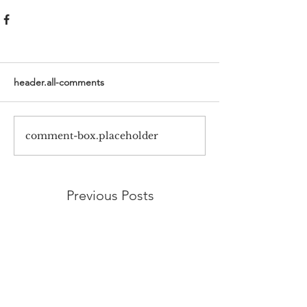
header.all-comments
comment-box.placeholder
Previous Posts