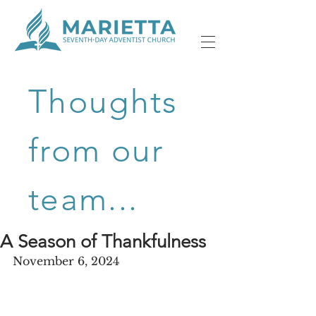
Thoughts
from our
team...
A Season of Thankfulness
November 6, 2024