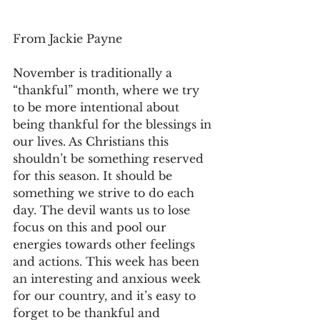
From Jackie Payne
November is traditionally a 
“thankful” month, where we try 
to be more intentional about 
being thankful for the blessings in 
our lives. As Christians this 
shouldn’t be something reserved 
for this season. It should be 
something we strive to do each 
day. The devil wants us to lose 
focus on this and pool our 
energies towards other feelings 
and actions. This week has been 
an interesting and anxious week 
for our country, and it’s easy to 
forget to be thankful and 