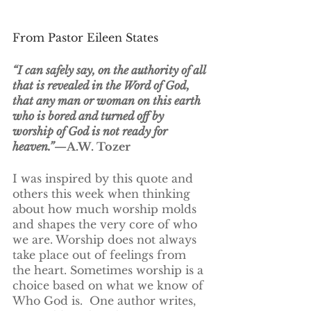
From Pastor Eileen States
“I can safely say, on the authority of all 
that is revealed in the Word of God, 
that any man or woman on this earth 
who is bored and turned off by 
worship of God is not ready for 
heaven.”
—A.W. Tozer
I was inspired by this quote and 
others this week when thinking 
about how much worship molds 
and shapes the very core of who 
we are. Worship does not always 
take place out of feelings from 
the heart. Sometimes worship is a 
choice based on what we know of 
Who God is.  One author writes, 