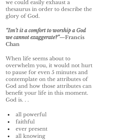
we could easily exhaust a 
thesaurus in order to describe the 
glory of God. 
“Isn’t it a comfort to worship a God 
we cannot exaggerate?”
—Francis 
Chan
When life seems about to 
overwhelm you, it would not hurt 
to pause for even 5 minutes and 
contemplate on the attributes of 
God and how those attributes can 
benefit your life in this moment.  
God is. . .
all powerful 				
faithful
ever present
all knowing