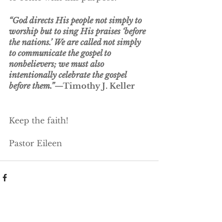
“God directs His people not simply to 
worship but to sing His praises ‘before 
the nations.’ We are called not simply 
to communicate the gospel to 
nonbelievers; we must also 
intentionally celebrate the gospel 
before them.”
—Timothy J. Keller
Keep the faith!
Pastor Eileen