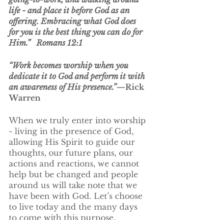
life - and place it before God as an 
offering. Embracing what God does 
for you is the best thing you can do for 
Him.”   Romans 12:1
“Work becomes worship when you 
dedicate it to God and perform it with 
an awareness of His presence.”
—Rick 
Warren
When we truly enter into worship 
- living in the presence of God, 
allowing His Spirit to guide our 
thoughts, our future plans, our 
actions and reactions, we cannot 
help but be changed and people 
around us will take note that we 
have been with God. Let’s choose 
to live today and the many days 
to come with this purpose. 