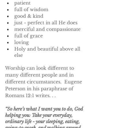
patient
full of wisdom
good & kind
just - perfect in all He does
merciful and compassionate
full of grace
loving
Holy and beautiful above all 
else
Worship can look different to 
many different people and in 
different circumstances.  Eugene 
Peterson in his paraphrase of 
Romans 12:1 writes. . .
“So here’s what I want you to do, God 
helping you: Take your everyday, 
ordinary life - your sleeping, eating, 
going-to-work, and walking around 