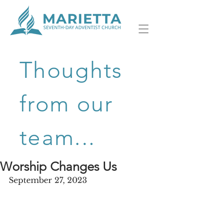
Thoughts
from our
team...
Worship Changes Us
September 27, 2023