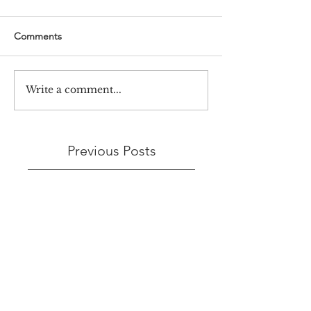
Comments
Write a comment...
Previous Posts
3 days ago
Jul 23