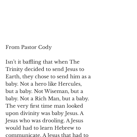
From Pastor Cody
Isn’t it baffling that when The 
Trinity decided to send Jesus to 
Earth, they chose to send him as a 
baby. Not a hero like Hercules, 
but a baby. Not Wiseman, but a 
baby. Not a Rich Man, but a baby. 
The very first time man looked 
upon divinity was baby Jesus. A 
Jesus who was drooling. A Jesus 
would had to learn Hebrew to 
communicate. A Jesus that had to 