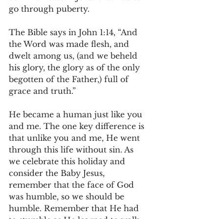
go through puberty.
The Bible says in John 1:14, “And 
the Word was made flesh, and 
dwelt among us, (and we beheld 
his glory, the glory as of the only 
begotten of the Father,) full of 
grace and truth.”
He became a human just like you 
and me. The one key difference is 
that unlike you and me, He went 
through this life without sin. As 
we celebrate this holiday and 
consider the Baby Jesus, 
remember that the face of God 
was humble, so we should be 
humble. Remember that He had 