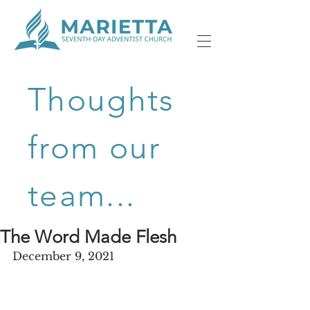
Thoughts
from our
team...
The Word Made Flesh
December 9, 2021