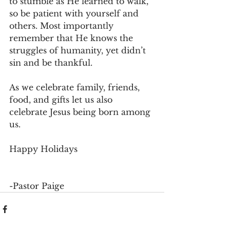
to stumble as He learned to walk, 
so be patient with yourself and 
others. Most importantly 
remember that He knows the 
struggles of humanity, yet didn’t 
sin and be thankful.
As we celebrate family, friends, 
food, and gifts let us also 
celebrate Jesus being born among 
us.
Happy Holidays
-Pastor Paige