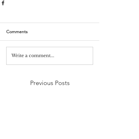
Comments
Write a comment...
Previous Posts