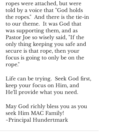
ropes were attached, but were 
told by a voice that "God holds 
the ropes."  And there is the tie-in 
to our theme.  It was God that 
was supporting them, and as 
Pastor Joe so wisely said, "If the 
only thing keeping you safe and 
secure is that rope, then your 
focus is going to only be on the 
rope."
Life can be trying.  Seek God first, 
keep your focus on Him, and 
He'll provide what you need.
May God richly bless you as you 
seek Him MAC Family!
~Principal Hundertmark