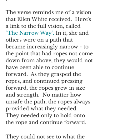
The verse reminds me of a vision 
that Ellen White received.  Here's 
a link to the full vision, called
"The Narrow Way".
 In it, she and 
others were on a path that 
became increasingly narrow - to 
the point that had ropes not come 
down from above, they would not 
have been able to continue 
forward.  As they grasped the 
ropes, and continued pressing 
forward, the ropes grew in size 
and strength.  No matter how 
unsafe the path, the ropes always 
provided what they needed.  
They needed only to hold onto 
the rope and continue forward.
They could not see to what the 