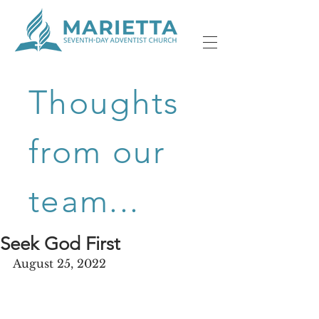
Thoughts
from our
team...
Seek God First
August 25, 2022