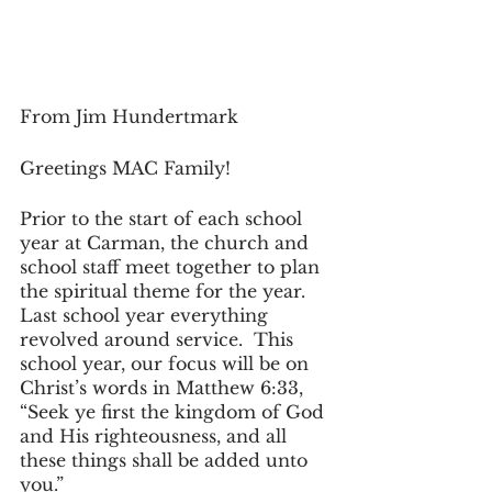
From Jim Hundertmark
Greetings MAC Family!
Prior to the start of each school 
year at Carman, the church and 
school staff meet together to plan 
the spiritual theme for the year.  
Last school year everything 
revolved around service.  This 
school year, our focus will be on 
Christ’s words in Matthew 6:33, 
“Seek ye first the kingdom of God 
and His righteousness, and all 
these things shall be added unto 
you.”