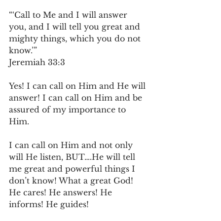
“‘Call to Me and I will answer 
you, and I will tell you great and 
mighty things, which you do not 
know.’”
‭‭Jeremiah‬ ‭33‬:‭3‬ ‭
Yes! I can call on Him and He will 
answer! I can call on Him and be 
assured of my importance to 
Him. 
I can call on Him and not only 
will He listen, BUT….He will tell 
me great and powerful things I 
don’t know! What a great God! 
He cares! He answers! He 
informs! He guides!