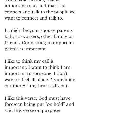
important to us and that is to 
connect and talk to the people we 
want to connect and talk to.
It might be your spouse, parents, 
kids, co-workers, other family or 
friends. Connecting to important 
people is important.
I like to think my call is 
important. I want to think I am 
important to someone. I don’t 
want to feel all alone. “Is anybody 
out there?!” my heart calls out.
I like this verse. God must have 
foreseen being put “on hold” and 
said this verse on purpose: