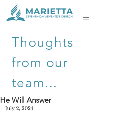
Thoughts
from our
team...
He Will Answer
July 2, 2024