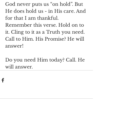
God never puts us “on hold”. But 
He does hold us - in His care. And 
for that I am thankful. 
Remember this verse. Hold on to 
it. Cling to it as a Truth you need. 
Call to Him. His Promise? He will 
answer!
Do you need Him today? Call. He 
will answer.
Comments
Write a comment...