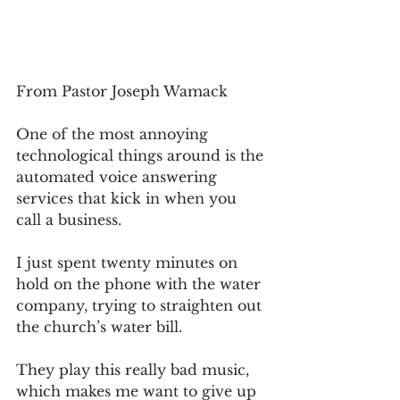
From Pastor Joseph Wamack
One of the most annoying 
technological things around is the 
automated voice answering 
services that kick in when you 
call a business.
I just spent twenty minutes on 
hold on the phone with the water 
company, trying to straighten out 
the church’s water bill.
They play this really bad music, 
which makes me want to give up 