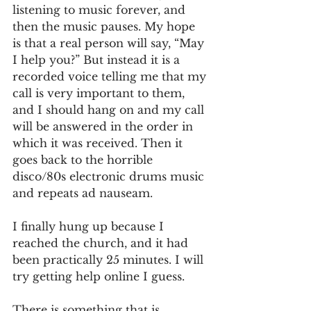
listening to music forever, and 
then the music pauses. My hope 
is that a real person will say, “May 
I help you?” But instead it is a 
recorded voice telling me that my 
call is very important to them, 
and I should hang on and my call 
will be answered in the order in 
which it was received. Then it 
goes back to the horrible 
disco/80s electronic drums music 
and repeats ad nauseam.
I finally hung up because I 
reached the church, and it had 
been practically 25 minutes. I will 
try getting help online I guess.
There is something that is 