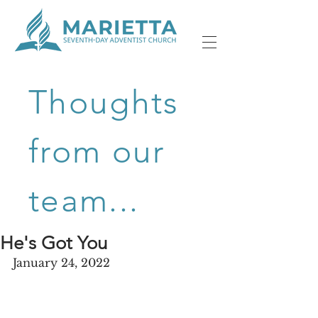
Thoughts
from our
team...
He's Got You
January 24, 2022