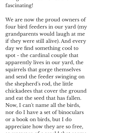
fascinating! 
We are now the proud owners of 
four bird feeders in our yard (my 
grandparents would laugh at me 
if they were still alive). And every 
day we find something cool to 
spot - the cardinal couple that 
apparently lives in our yard, the 
squirrels that gorge themselves 
and send the feeder swinging on 
the shepherd's rod, the little 
chickadees that cover the ground 
and eat the seed that has fallen. 
Now, I can't name all the birds, 
nor do I have a set of binoculars 
or a book on birds, but I do 
appreciate how they are so free, 