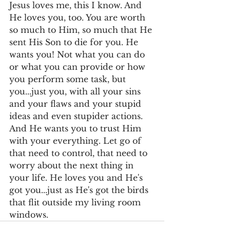
Jesus loves me, this I know. And 
He loves you, too. You are worth 
so much to Him, so much that He 
sent His Son to die for you. He 
wants you! Not what you can do 
or what you can provide or how 
you perform some task, but 
you...just you, with all your sins 
and your flaws and your stupid 
ideas and even stupider actions. 
And He wants you to trust Him 
with your everything. Let go of 
that need to control, that need to 
worry about the next thing in 
your life. He loves you and He's 
got you...just as He's got the birds 
that flit outside my living room 
windows.