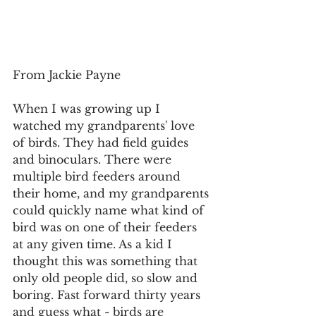
From Jackie Payne
When I was growing up I 
watched my grandparents' love 
of birds. They had field guides 
and binoculars. There were 
multiple bird feeders around 
their home, and my grandparents 
could quickly name what kind of 
bird was on one of their feeders 
at any given time. As a kid I 
thought this was something that 
only old people did, so slow and 
boring. Fast forward thirty years 
and guess what - birds are 