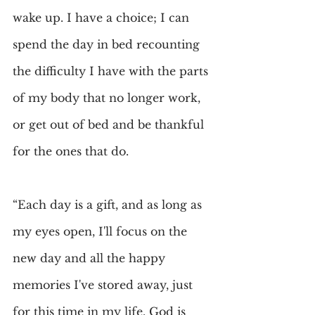
wake up. I have a choice; I can 
spend the day in bed recounting 
the difficulty I have with the parts 
of my body that no longer work, 
or get out of bed and be thankful 
for the ones that do.
“Each day is a gift, and as long as 
my eyes open, I'll focus on the 
new day and all the happy 
memories I've stored away, just 
for this time in my life. God is 