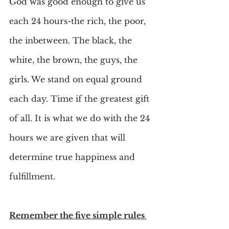
God was good enough to give us 
each 24 hours-the rich, the poor, 
the inbetween. The black, the 
white, the brown, the guys, the 
girls. We stand on equal ground 
each day. Time if the greatest gift 
of all. It is what we do with the 24 
hours we are given that will 
determine true happiness and 
fulfillment.
Remember the five simple rules 