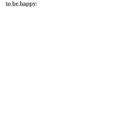
to be happy
:
1. Free your heart from hatred.
2. Free your mind from worries.
3. Live simply.
4. Give more.
5. Expect less.
Comments
Write a comment...
Previous Posts