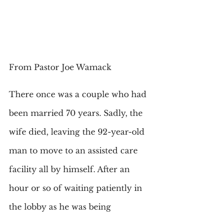
From Pastor Joe Wamack
There once was a couple who had 
been married 70 years. Sadly, the 
wife died, leaving the 92-year-old 
man to move to an assisted care 
facility all by himself. After an 
hour or so of waiting patiently in 
the lobby as he was being 