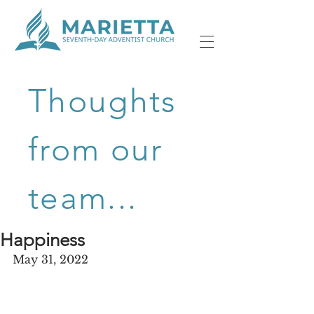
Thoughts
from our
team...
Happiness
May 31, 2022