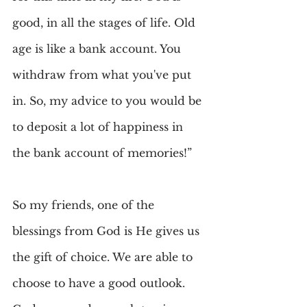
good, in all the stages of life. Old 
age is like a bank account. You 
withdraw from what you've put 
in. So, my advice to you would be 
to deposit a lot of happiness in 
the bank account of memories!”
So my friends, one of the 
blessings from God is He gives us 
the gift of choice. We are able to 
choose to have a good outlook. 