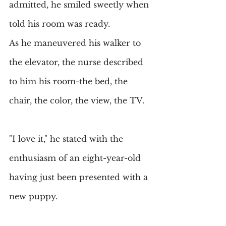
admitted, he smiled sweetly when 
told his room was ready.
As he maneuvered his walker to 
the elevator, the nurse described 
to him his room-the bed, the 
chair, the color, the view, the TV.
"I love it," he stated with the 
enthusiasm of an eight-year-old 
having just been presented with a 
new puppy.