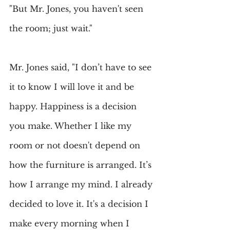
"But Mr. Jones, you haven't seen 
the room; just wait."
Mr. Jones said, "I don’t have to see 
it to know I will love it and be 
happy. Happiness is a decision 
you make. Whether I like my 
room or not doesn't depend on 
how the furniture is arranged. It’s 
how I arrange my mind. I already 
decided to love it. It's a decision I 
make every morning when I 