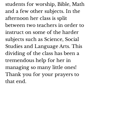
students for worship, Bible, Math  
and a few other subjects. In the 
afternoon her class is split 
between two teachers in order to 
instruct on some of the harder 
subjects such as Science, Social 
Studies and Language Arts. This 
dividing of the class has been a 
tremendous help for her in 
managing so many little ones! 
Thank you for your prayers to 
that end.