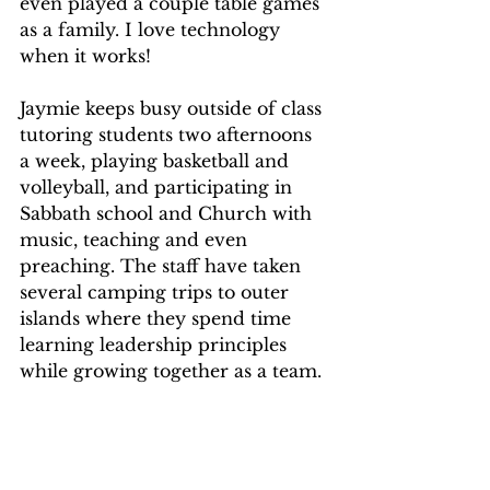
even played a couple table games 
as a family. I love technology 
when it works!
Jaymie keeps busy outside of class 
tutoring students two afternoons 
a week, playing basketball and 
volleyball, and participating in 
Sabbath school and Church with 
music, teaching and even 
preaching. The staff have taken 
several camping trips to outer 
islands where they spend time 
learning leadership principles 
while growing together as a team. 