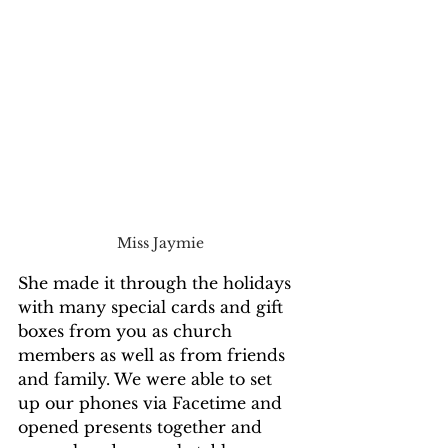
Miss Jaymie
She made it through the holidays 
with many special cards and gift 
boxes from you as church 
members as well as from friends 
and family. We were able to set 
up our phones via Facetime and 
opened presents together and 