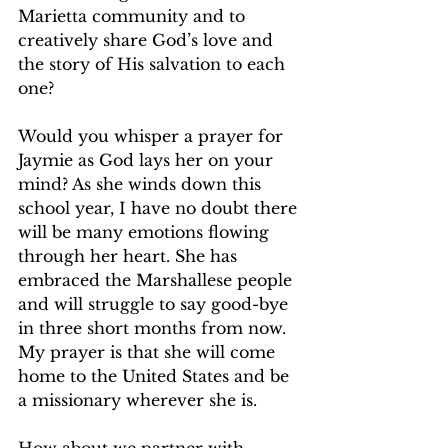
Marietta community and to 
creatively share God’s love and 
the story of His salvation to each 
one?
Would you whisper a prayer for 
Jaymie as God lays her on your 
mind? As she winds down this 
school year, I have no doubt there 
will be many emotions flowing 
through her heart. She has 
embraced the Marshallese people 
and will struggle to say good-bye 
in three short months from now. 
My prayer is that she will come 
home to the United States and be 
a missionary wherever she is. 