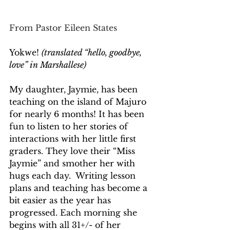
From Pastor Eileen States
Yokwe! 
(translated “hello, goodbye, 
love” in Marshallese)
My daughter, Jaymie, has been 
teaching on the island of Majuro 
for nearly 6 months! It has been 
fun to listen to her stories of 
interactions with her little first 
graders. They love their “Miss 
Jaymie” and smother her with 
hugs each day.  Writing lesson 
plans and teaching has become a 
bit easier as the year has 
progressed. Each morning she 
begins with all 31+/- of her 