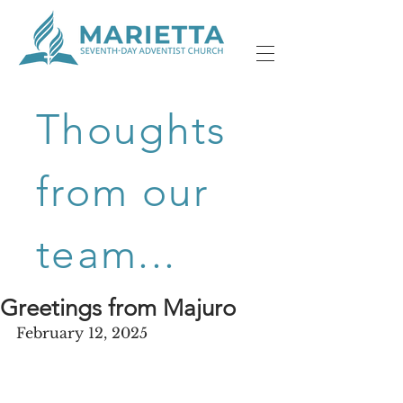
Thoughts
from our
team...
Greetings from Majuro
February 12, 2025