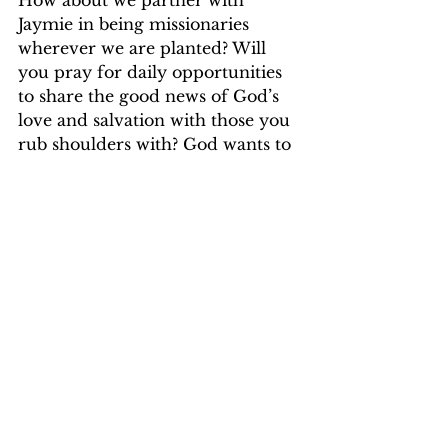
How about we partner with 
Jaymie in being missionaries 
wherever we are planted? Will 
you pray for daily opportunities 
to share the good news of God’s 
love and salvation with those you 
rub shoulders with? God wants to 
answer those prayers in a mighty 
way and you will be blessed in 
partnering with Him. 
Yokwe to each of you!
Pastor Eileen