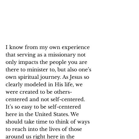
I know from my own experience 
that serving as a missionary not 
only impacts the people you are 
there to minister to, but also one’s 
own spiritual journey. As Jesus so 
clearly modeled in His life, we 
were created to be others-
centered and not self-centered. 
It’s so easy to be self-centered 
here in the United States. We 
should take time to think of ways 
to reach into the lives of those 
around us right here in the 