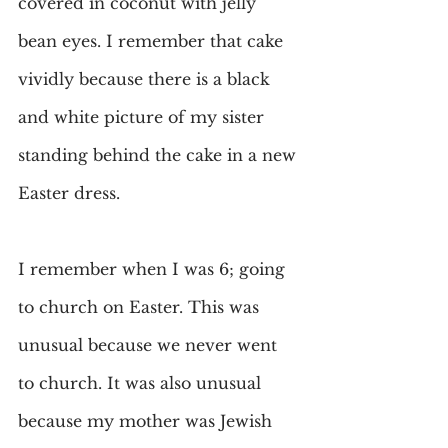
covered in coconut with jelly 
bean eyes. I remember that cake 
vividly because there is a black 
and white picture of my sister 
standing behind the cake in a new 
Easter dress.
I remember when I was 6; going 
to church on Easter. This was 
unusual because we never went 
to church. It was also unusual 
because my mother was Jewish 