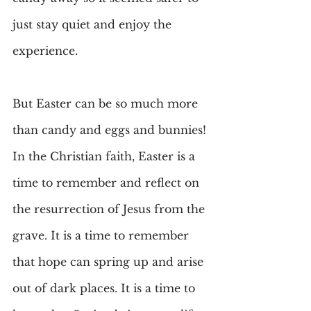
just stay quiet and enjoy the 
experience.
But Easter can be so much more 
than candy and eggs and bunnies! 
In the Christian faith, Easter is a 
time to remember and reflect on 
the resurrection of Jesus from the 
grave. It is a time to remember 
that hope can spring up and arise 
out of dark places. It is a time to 