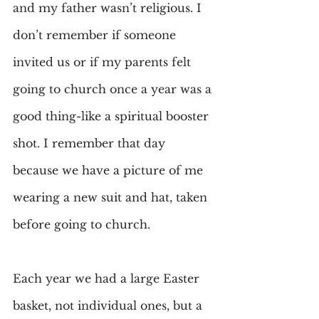
and my father wasn’t religious. I 
don’t remember if someone 
invited us or if my parents felt 
going to church once a year was a 
good thing-like a spiritual booster 
shot. I remember that day 
because we have a picture of me 
wearing a new suit and hat, taken 
before going to church.
Each year we had a large Easter 
basket, not individual ones, but a 