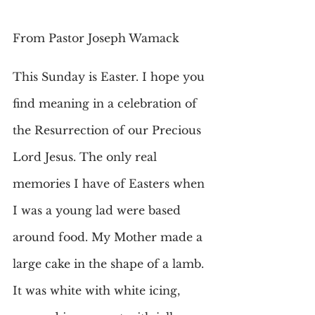
From Pastor Joseph Wamack
This Sunday is Easter. I hope you 
find meaning in a celebration of 
the Resurrection of our Precious 
Lord Jesus. The only real 
memories I have of Easters when 
I was a young lad were based 
around food. My Mother made a 
large cake in the shape of a lamb. 
It was white with white icing, 