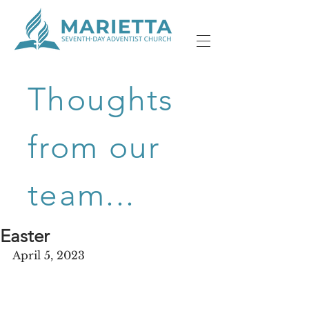
Thoughts
from our
team...
Easter
April 5, 2023