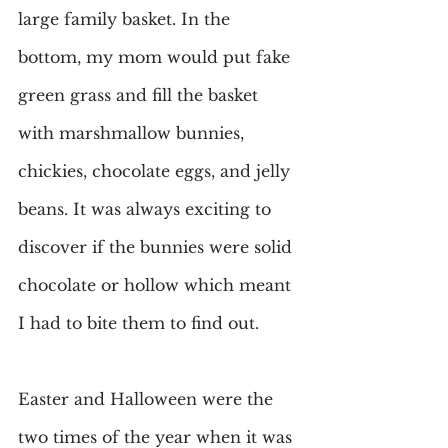
large family basket. In the 
bottom, my mom would put fake 
green grass and fill the basket 
with marshmallow bunnies, 
chickies, chocolate eggs, and jelly 
beans. It was always exciting to 
discover if the bunnies were solid 
chocolate or hollow which meant 
I had to bite them to find out.
Easter and Halloween were the 
two times of the year when it was 