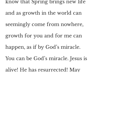
know that Spring brings new life 
and as growth in the world can 
seemingly come from nowhere, 
growth for you and for me can 
happen, as if by God’s miracle. 
You can be God’s miracle. Jesus is 
alive! He has resurrected! May 
this season for you be a time of 
new life, optimism, hope and 
God’s love. Look for the deeper 
meaning-and don’t eat too much 
either!