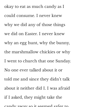
okay to eat as much candy as I 
could consume. I never knew 
why we did any of those things 
we did on Easter. I never knew 
why an egg hunt, why the bunny, 
the marshmallow chickies or why 
I went to church that one Sunday. 
No one ever talked about it or 
told me and since they didn’t talk 
about it neither did I. I was afraid 
if I asked, they might take the 
candy away so it seemed safer to 