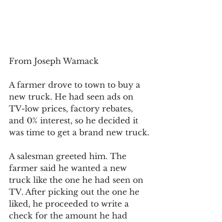
From Joseph Wamack
A farmer drove to town to buy a 
new truck. He had seen ads on 
TV-low prices, factory rebates, 
and 0% interest, so he decided it 
was time to get a brand new truck.
A salesman greeted him. The 
farmer said he wanted a new 
truck like the one he had seen on 
TV. After picking out the one he 
liked, he proceeded to write a 
check for the amount he had 