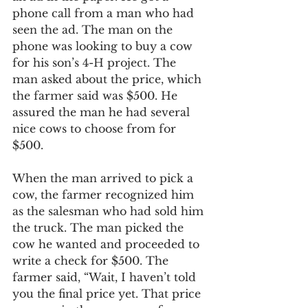
phone call from a man who had 
seen the ad. The man on the 
phone was looking to buy a cow 
for his son’s 4-H project. The 
man asked about the price, which 
the farmer said was $500. He 
assured the man he had several 
nice cows to choose from for 
$500.
When the man arrived to pick a 
cow, the farmer recognized him 
as the salesman who had sold him 
the truck. The man picked the 
cow he wanted and proceeded to 
write a check for $500. The 
farmer said, “Wait, I haven’t told 
you the final price yet. That price 