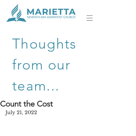
Thoughts
from our
team...
Count the Cost
July 21, 2022