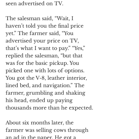
seen advertised on TV.
The salesman said, “Wait, I 
haven’t told you the final price 
yet.” The farmer said, “You 
advertised your price on TV, 
that’s what I want to pay.” “Yes,” 
replied the salesman, “but that 
was for the basic pickup. You 
picked one with lots of options. 
You got the V-8, leather interior, 
lined bed, and navigation.” The 
farmer, grumbling and shaking 
his head, ended up paying 
thousands more than he expected.
About six months later, the 
farmer was selling cows through 
an ad in the paper. He got a 