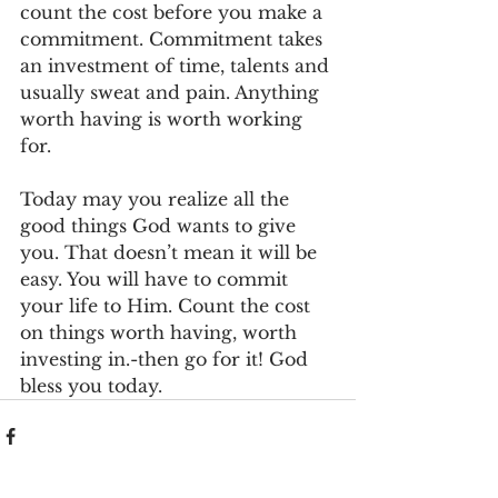
count the cost before you make a 
commitment. Commitment takes 
an investment of time, talents and 
usually sweat and pain. Anything 
worth having is worth working 
for.
Today may you realize all the 
good things God wants to give 
you. That doesn’t mean it will be 
easy. You will have to commit 
your life to Him. Count the cost 
on things worth having, worth 
investing in.-then go for it! God 
bless you today.