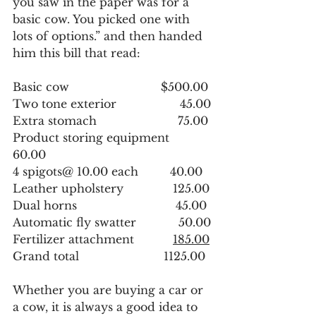
you saw in the paper was for a 
basic cow. You picked one with 
lots of options.” and then handed 
him this bill that read:
Basic cow                          $500.00
Two tone exterior                  45.00
Extra stomach                       75.00
Product storing equipment    
60.00
4 spigots@ 10.00 each         40.00
Leather upholstery              125.00
Dual horns                            45.00
Automatic fly swatter            50.00
Fertilizer attachment           
185.00
Grand total                        1125.00
Whether you are buying a car or 
a cow, it is always a good idea to 