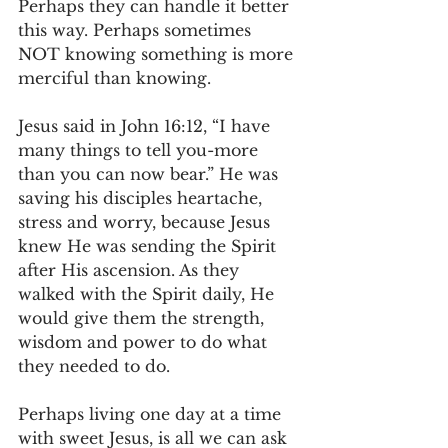
Perhaps they can handle it better 
this way. Perhaps sometimes 
NOT knowing something is more 
merciful than knowing.
Jesus said in John 16:12, “I have 
many things to tell you-more 
than you can now bear.” He was 
saving his disciples heartache, 
stress and worry, because Jesus 
knew He was sending the Spirit 
after His ascension. As they 
walked with the Spirit daily, He 
would give them the strength, 
wisdom and power to do what 
they needed to do.
Perhaps living one day at a time 
with sweet Jesus, is all we can ask 