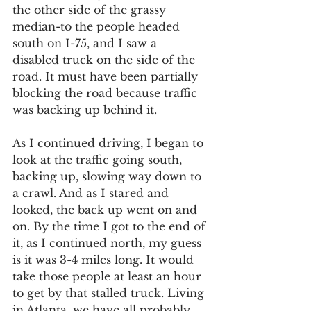
the other side of the grassy 
median-to the people headed 
south on I-75, and I saw a 
disabled truck on the side of the 
road. It must have been partially 
blocking the road because traffic 
was backing up behind it.
As I continued driving, I began to 
look at the traffic going south, 
backing up, slowing way down to 
a crawl. And as I stared and 
looked, the back up went on and 
on. By the time I got to the end of 
it, as I continued north, my guess 
is it was 3-4 miles long. It would 
take those people at least an hour 
to get by that stalled truck. Living 
in Atlanta, we have all probably 