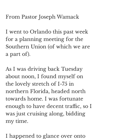
From Pastor Joseph Wamack
I went to Orlando this past week 
for a planning meeting for the 
Southern Union (of which we are 
a part of).
As I was driving back Tuesday 
about noon, I found myself on 
the lovely stretch of I-75 in 
northern Florida, headed north 
towards home. I was fortunate 
enough to have decent traffic, so I 
was just cruising along, bidding 
my time.
I happened to glance over onto 