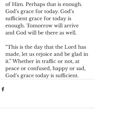
of Him. Perhaps that is enough. 
God’s grace for today. God’s 
sufficient grace for today is 
enough. Tomorrow will arrive 
and God will be there as well.
“This is the day that the Lord has 
made, let us rejoice and be glad in 
it.” Whether in traffic or not, at 
peace or confused, happy or sad, 
God’s grace today is sufficient.
Comments