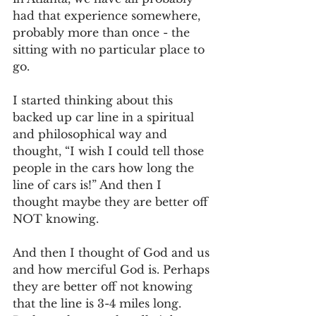
had that experience somewhere, 
probably more than once - the 
sitting with no particular place to 
go.
I started thinking about this 
backed up car line in a spiritual 
and philosophical way and 
thought, “I wish I could tell those 
people in the cars how long the 
line of cars is!” And then I 
thought maybe they are better off 
NOT knowing.
And then I thought of God and us 
and how merciful God is. Perhaps 
they are better off not knowing 
that the line is 3-4 miles long. 