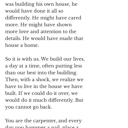
was building his own house, he 
would have done it all so 
differently. He might have cared 
more. He might have shown 
more love and attention to the 
details. He would have made that 
house a home.
So it is with us. We build our lives, 
a day at a time, often putting less 
than our best into the building. 
Then, with a shock, we realize we 
have to live in the house we have 
built. If we could do it over, we 
would do it much differently. But 
you cannot go back.
You are the carpenter, and every 
day you hammer a nail, place a 