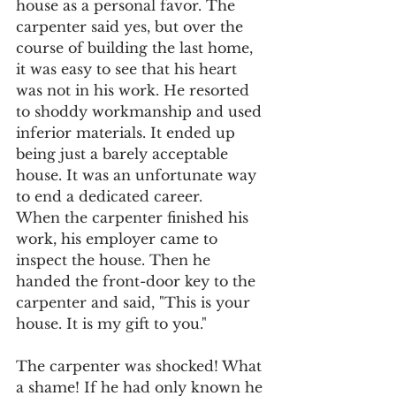
house as a personal favor. The 
carpenter said yes, but over the 
course of building the last home, 
it was easy to see that his heart 
was not in his work. He resorted 
to shoddy workmanship and used 
inferior materials. It ended up 
being just a barely acceptable 
house. It was an unfortunate way 
to end a dedicated career.
When the carpenter finished his 
work, his employer came to 
inspect the house. Then he 
handed the front-door key to the 
carpenter and said, "This is your 
house. It is my gift to you."
The carpenter was shocked! What 
a shame! If he had only known he 