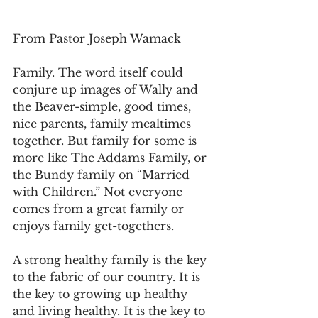
From Pastor Joseph Wamack
Family. The word itself could 
conjure up images of Wally and 
the Beaver-simple, good times, 
nice parents, family mealtimes 
together. But family for some is 
more like The Addams Family, or 
the Bundy family on “Married 
with Children.” Not everyone 
comes from a great family or 
enjoys family get-togethers.
A strong healthy family is the key 
to the fabric of our country. It is 
the key to growing up healthy 
and living healthy. It is the key to 