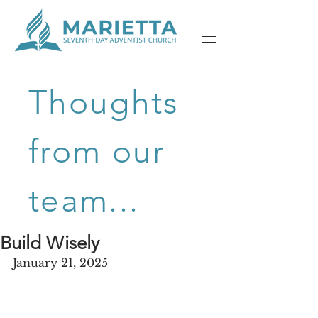
Thoughts
from our
team...
Build Wisely
January 21, 2025