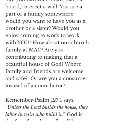
board, or erect a wall. You are a 
part of a family somewhere-
would you want to have you as a 
brother or a sister? Would you 
enjoy coming to work to work 
with YOU? How about our church 
family at MAC? Are you 
contributing to making that a 
beautiful house of God? Where 
family and friends are welcome 
and safe?  Or are you a consumer 
instead of a contributor?
Remember-Psalm 127:1 says, 
“
Unless the Lord builds the house, they 
labor in vain who build it.
” God is 
the firm foundation for all house 
building. Build wisely church 