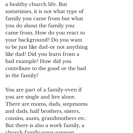
a healthy church life. But 
sometimes, it is not what type of 
family you came from but what 
you do about the family you 
came from. How do you react to 
your background? Do you want 
to be just like dad-or not anything 
like dad? Did you learn from a 
bad example? How did you 
contribute to the good or the bad 
in the family?
You are part of a family-even if 
you are single and live alone. 
There are moms, dads, stepmoms 
and dads, half brothers, sisters, 
cousins, aunts, grandmothers etc. 
But there is also a work family, a 
church family-your support 