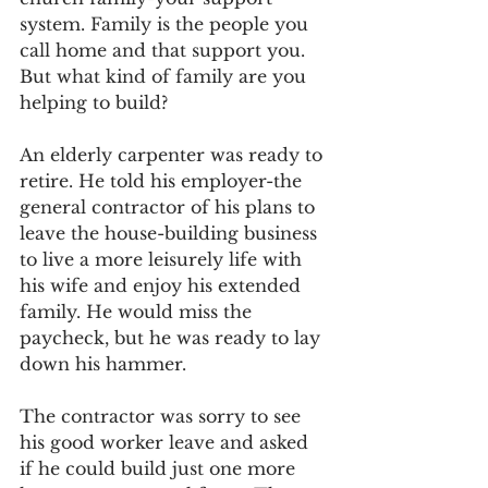
system. Family is the people you 
call home and that support you. 
But what kind of family are you 
helping to build?
An elderly carpenter was ready to 
retire. He told his employer-the 
general contractor of his plans to 
leave the house-building business 
to live a more leisurely life with 
his wife and enjoy his extended 
family. He would miss the 
paycheck, but he was ready to lay 
down his hammer.
The contractor was sorry to see 
his good worker leave and asked 
if he could build just one more 