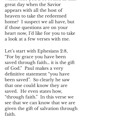
great day when the Savior 
appears with all the host of 
heaven to take the redeemed 
home?  I suspect we all have, but 
if those questions are on your 
heart now, I’d like for you to take 
a look at a few verses with me.
Let’s start with Ephesians 2:8, 
“For by grace you have been 
saved through faith… it is the gift 
of God.”  Paul makes a very 
definitive statement “you have 
been saved”.  So clearly he saw 
that one could know they are 
saved.  He even states how, 
“through faith.”  In this verse we 
see that we can know that we are 
given the gift of salvation through 
faith.