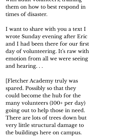
them on how to best respond in 
times of disaster. 
I want to share with you a text I 
wrote Sunday evening after Eric 
and I had been there for our first 
day of volunteering. It's raw with 
emotion from all we were seeing 
and hearing. . .
[Fletcher Academy truly was 
spared. Possibly so that they 
could become the hub for the 
many volunteers (100+ per day) 
going out to help those in need. 
There are lots of trees down but 
very little structural damage to 
the buildings here on campus. 