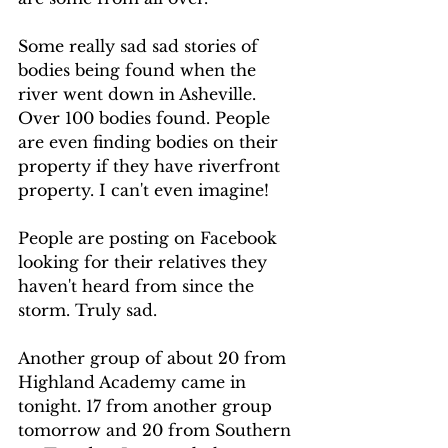
Some really sad sad stories of 
bodies being found when the 
river went down in Asheville. 
Over 100 bodies found. People 
are even finding bodies on their 
property if they have riverfront 
property. I can't even imagine!  
People are posting on Facebook 
looking for their relatives they 
haven't heard from since the 
storm. Truly sad. 
Another group of about 20 from 
Highland Academy came in 
tonight. 17 from another group 
tomorrow and 20 from Southern 