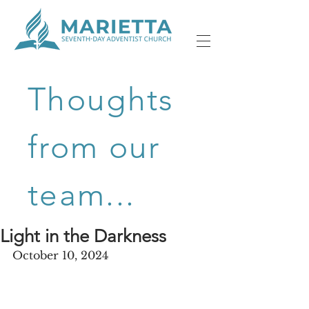
Thoughts
from our
team...
Light in the Darkness
October 10, 2024