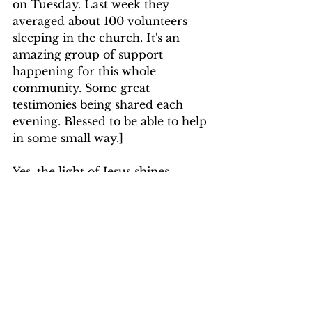
on Tuesday. Last week they 
averaged about 100 volunteers 
sleeping in the church. It's an 
amazing group of support 
happening for this whole 
community. Some great 
testimonies being shared each 
evening. Blessed to be able to help 
in some small way.]
Yes, the light of Jesus shines 
brightest in the midst of darkness. 
May we find ways to shine our 
lights each and every day to those 
going through dark times. 
Together in Service for Him,
Pastor Eileen