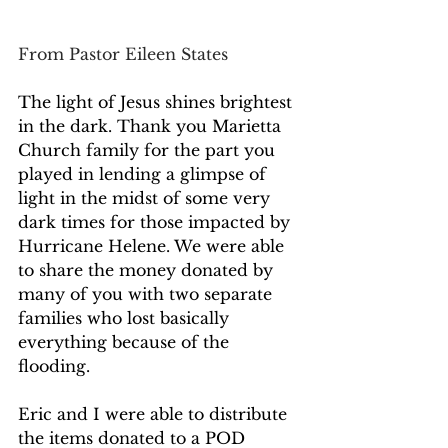
From Pastor Eileen States
The light of Jesus shines brightest 
in the dark. Thank you Marietta 
Church family for the part you 
played in lending a glimpse of 
light in the midst of some very 
dark times for those impacted by 
Hurricane Helene. We were able 
to share the money donated by 
many of you with two separate 
families who lost basically 
everything because of the 
flooding.  
Eric and I were able to distribute 
the items donated to a POD 