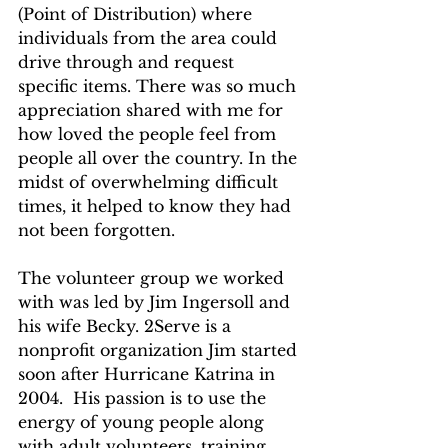
(Point of Distribution) where 
individuals from the area could 
drive through and request 
specific items. There was so much 
appreciation shared with me for 
how loved the people feel from 
people all over the country. In the 
midst of overwhelming difficult 
times, it helped to know they had 
not been forgotten. 
The volunteer group we worked 
with was led by Jim Ingersoll and 
his wife Becky. 2Serve is a 
nonprofit organization Jim started 
soon after Hurricane Katrina in 
2004.  His passion is to use the 
energy of young people along 
with adult volunteers, training 