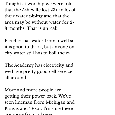
Tonight at worship we were told 
that the Asheville lost 23+ miles of 
their water piping and that the 
area may be without water for 2-
3 months! That is unreal!  
Fletcher has water from a well so 
it is good to drink, but anyone on 
city water still has to boil theirs. 
The Academy has electricity and 
we have pretty good cell service 
all around. 
More and more people are 
getting their power back. We've 
seen lineman from Michigan and 
Kansas and Texas. I'm sure there 
are some from all over. 