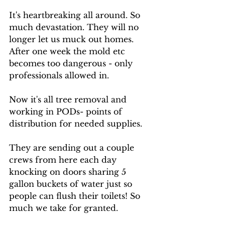
It's heartbreaking all around. So 
much devastation. They will no 
longer let us muck out homes. 
After one week the mold etc 
becomes too dangerous - only 
professionals allowed in. 
Now it's all tree removal and 
working in PODs- points of 
distribution for needed supplies. 
They are sending out a couple 
crews from here each day 
knocking on doors sharing 5 
gallon buckets of water just so 
people can flush their toilets! So 
much we take for granted. 