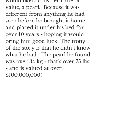
would likely consider to be of 
value, a pearl.  Because it was 
different from anything he had 
seen before he brought it home 
and placed it under his bed for 
over 10 years - hoping it would 
bring him good luck. The irony 
of the story is that he didn’t know 
what he had.  The pearl he found 
was over 34 kg - that’s over 75 lbs 
- and is valued at over 
$100,000,000!