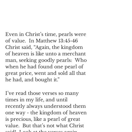
Even in Christ’s time, pearls were 
of value.  In Matthew 13:45-46 
Christ said, “Again, the kingdom 
of heaven is like unto a merchant  
man, seeking goodly pearls:  Who 
when he had found one pearl of 
great price, went and sold all that 
he had, and bought it.”
I’ve read those verses so many 
times in my life, and until 
recently always understood them 
one way - the kingdom of heaven 
is precious, like a pearl of great 
value.  But that’s not what Christ 