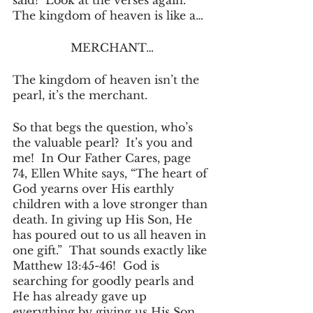
said!  Look at the verses again.  
The kingdom of heaven is like a…
MERCHANT…
The kingdom of heaven isn’t the 
pearl, it’s the merchant.
So that begs the question, who’s 
the valuable pearl?  It’s you and 
me!  In Our Father Cares, page 
74, Ellen White says, “The heart of 
God yearns over His earthly 
children with a love stronger than 
death. In giving up His Son, He 
has poured out to us all heaven in 
one gift.”  That sounds exactly like 
Matthew 13:45-46!  God is 
searching for goodly pearls and 
He has already gave up 
everything by giving us His Son 