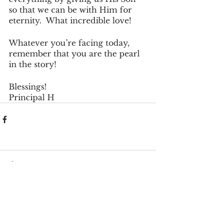
so that we can be with Him for 
eternity.  What incredible love!
Whatever you’re facing today, 
remember that you are the pearl 
in the story!
Blessings!
Principal H
Comments
Write a comment...