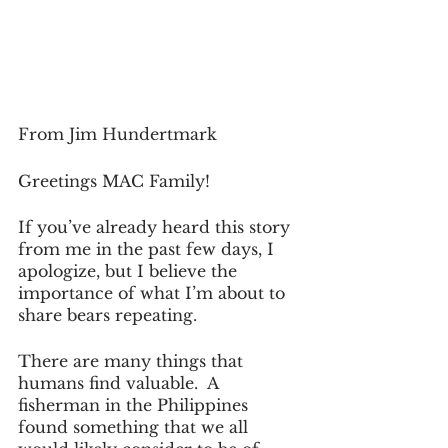
From Jim Hundertmark
Greetings MAC Family!
If you’ve already heard this story 
from me in the past few days, I 
apologize, but I believe the 
importance of what I’m about to 
share bears repeating.
There are many things that 
humans find valuable.  A 
fisherman in the Philippines 
found something that we all 