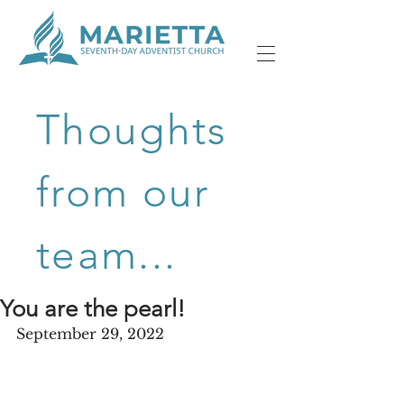
Thoughts
from our
team...
You are the pearl!
September 29, 2022