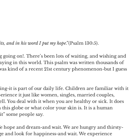
its, and in his word I put my hope
.”(Psalm 130:5). 
g going on!. There’s been lots of waiting, and wishing and 
ying in this world. This psalm was written thousands of 
 was kind of a recent 21st century phenomenon-but I guess 
-it is part of our daily life. Children are familiar with it 
rience it just like women, singles, married couples, 
l. You deal with it when you are healthy or sick. It does 
this globe or what color your skin is. It is a human 
it” some people say.
We hope and dream-and wait. We are hungry and thirsty-
ge and look for happiness-and wait. We experience 