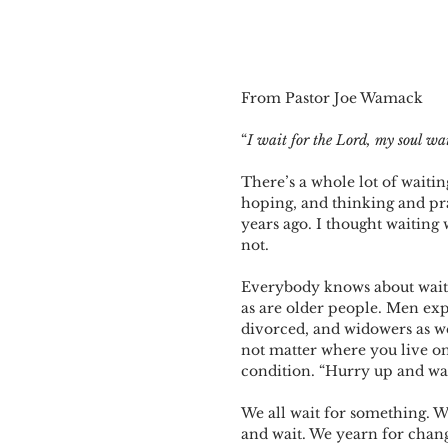
From Pastor Joe Wamack
“
I wait for the Lord, my soul wa
There’s a whole lot of waitin
hoping, and thinking and pra
years ago. I thought waiting
not.
Everybody knows about waiting
as are older people. Men expe
divorced, and widowers as wel
not matter where you live on 
condition. “Hurry up and wa
We all wait for something. 
and wait. We yearn for chan