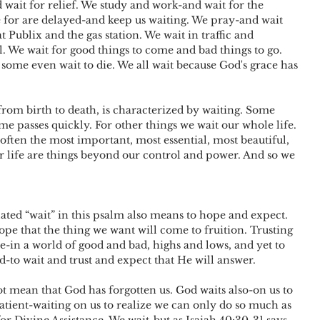
 wait for relief. We study and work-and wait for the 
 for are delayed-and keep us waiting. We pray-and wait 
t Publix and the gas station. We wait in traffic and 
l. We wait for good things to come and bad things to go. 
 some even wait to die. We all wait because God's grace has 
, from birth to death, is characterized by waiting. Some 
me passes quickly. For other things we wait our whole life. 
often the most important, most essential, most beautiful, 
ur life are things beyond our control and power. And so we 
lated “wait” in this psalm also means to hope and expect. 
ope that the thing we want will come to fruition. Trusting 
ne-in a world of good and bad, highs and lows, and yet to 
d-to wait and trust and expect that He will answer.
ient-waiting on us to realize we can only do so much as 