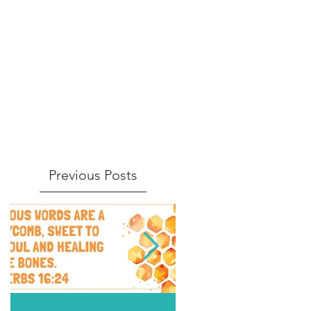
Previous Posts