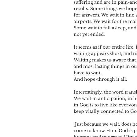
suffering and are in pain-and
results. Some things we hope
for answers. We wait in line a
airports. We wait for the mai
Some wait to fall asleep, and
not yet ended.
It seems as if our entire life
waiting appears short, and ti
Waiting makes us aware that 
and most lasting things in o
have to wait. 
And hope-through it all.
Interestingly, the word trans
We wait in anticipation, in h
in God is to live like everyo
keep vitally connected to Go
 Just because we wait, does not mean that God has forgotten us. God waits also-on us to 
come to know Him. God is pat