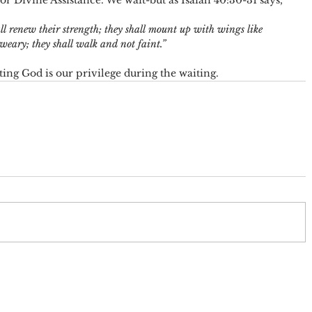
r Divine Assistance. We wait-but as Isaiah 40:30-31 says, 
l renew their strength; they shall mount up with wings like 
 weary; they shall walk and not faint.” 
sting God is our privilege during the waiting.