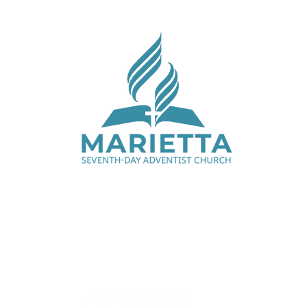
Saturday Services - 9:00 am & 11:15 am
1330 Cobb Pkwy N, Marietta, GA 30062
770.427.7668
office@mariettaadventist.org