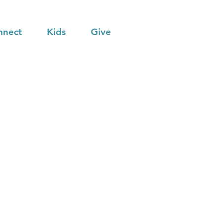
nnect
Kids
Give