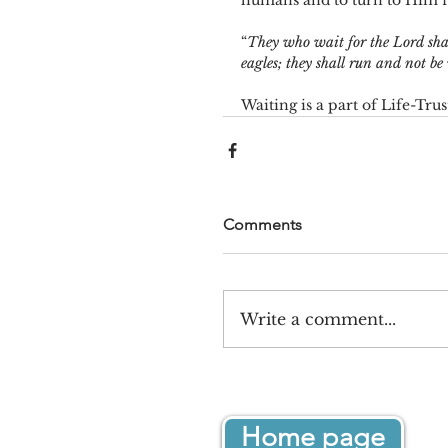
humans and to turn to Him fo
“
They who wait for the Lord shal
eagles; they shall run and not be
Waiting is a part of Life-Tru
Comments
Write a comment...
Home page