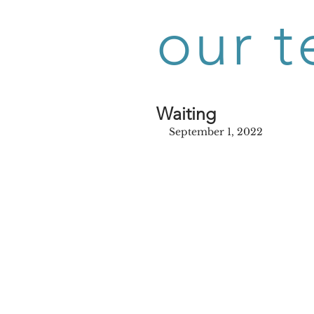
our t
Waiting
September 1, 2022