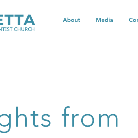
About
Media
Co
ghts from