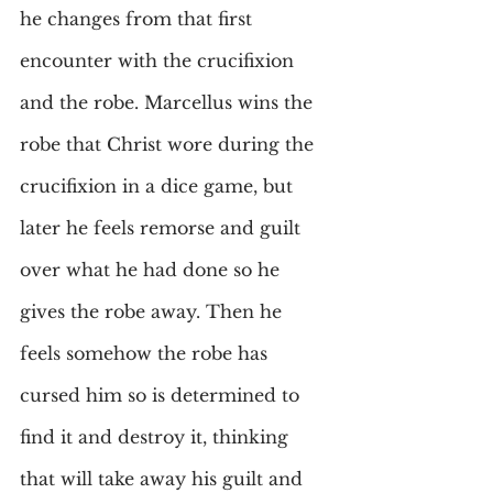
he changes from that first 
encounter with the crucifixion 
and the robe. Marcellus wins the 
robe that Christ wore during the 
crucifixion in a dice game, but 
later he feels remorse and guilt 
over what he had done so he 
gives the robe away. Then he 
feels somehow the robe has 
cursed him so is determined to 
find it and destroy it, thinking 
that will take away his guilt and 