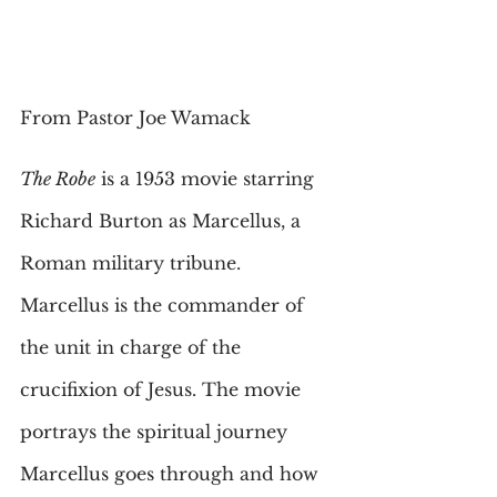
From Pastor Joe Wamack
The Robe
 is a 1953 movie starring 
Richard Burton as Marcellus, a 
Roman military tribune. 
Marcellus is the commander of 
the unit in charge of the 
crucifixion of Jesus. The movie 
portrays the spiritual journey 
Marcellus goes through and how 