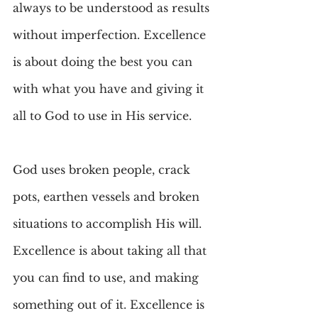
always to be understood as results 
without imperfection. Excellence 
is about doing the best you can 
with what you have and giving it 
all to God to use in His service.
God uses broken people, crack 
pots, earthen vessels and broken 
situations to accomplish His will. 
Excellence is about taking all that 
you can find to use, and making 
something out of it. Excellence is 