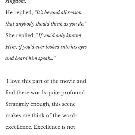
kingdom.”
He replied, 
“It’s beyond all reason 
that anybody should think as you do.”
She replied, “
If you’d only known 
Him, if you’d ever looked into his eyes 
and heard him speak…”
I love this part of the movie and 
find these words quite profound. 
Strangely enough, this scene 
makes me think of the word-
excellence. Excellence is not 