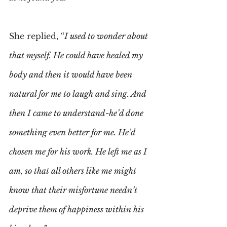
She replied, “
I used to wonder about 
that myself. He could have healed my 
body and then it would have been 
natural for me to laugh and sing. And 
then I came to understand-he’d done 
something even better for me. He’d 
chosen me for his work. He left me as I 
am, so that all others like me might 
know that their misfortune needn’t 
deprive them of happiness within his 