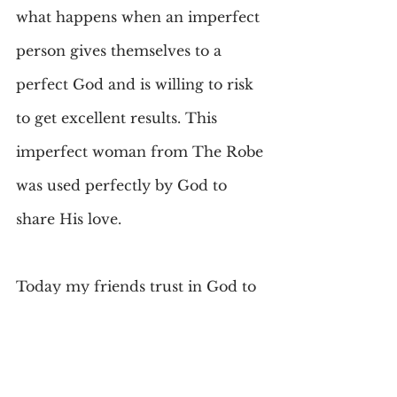
what happens when an imperfect 
person gives themselves to a 
perfect God and is willing to risk 
to get excellent results. This 
imperfect woman from The Robe 
was used perfectly by God to 
share His love.
Today my friends trust in God to 
use you in a big or small way-
making yourself open to His 
service. That is all that is asked. 