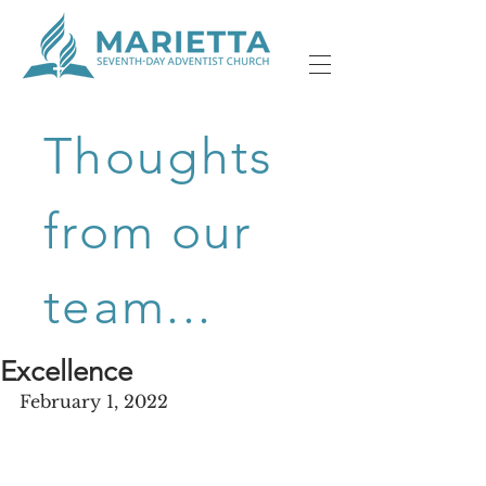
Thoughts
from our
team...
Excellence
February 1, 2022