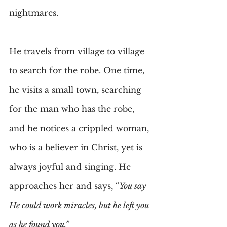
nightmares.
He travels from village to village 
to search for the robe. One time, 
he visits a small town, searching 
for the man who has the robe, 
and he notices a crippled woman, 
who is a believer in Christ, yet is 
always joyful and singing. He 
approaches her and says, “
You say 
He could work miracles, but he left you 
as he found you.”