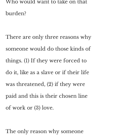
Who would want to take on that 
burden?
There are only three reasons why 
someone would do those kinds of 
things. (1) If they were forced to 
do it, like as a slave or if their life 
was threatened, (2) if they were 
paid and this is their chosen line 
of work or (3) love.
The only reason why someone 