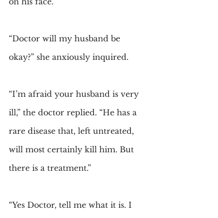
on his face.
“Doctor will my husband be 
okay?” she anxiously inquired.
“I’m afraid your husband is very 
ill,” the doctor replied. “He has a 
rare disease that, left untreated, 
will most certainly kill him. But 
there is a treatment.”
“Yes Doctor, tell me what it is. I 