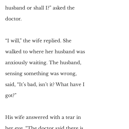
husband or shall I?” asked the 
doctor.
“I will,” the wife replied. She 
walked to where her husband was 
anxiously waiting. The husband, 
sensing something was wrong, 
said, “It’s bad, isn’t it? What have I 
got?”
His wife answered with a tear in 
her eye, “The doctor said there is 