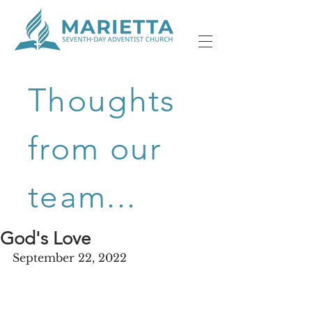
Thoughts
from our
team...
God's Love
September 22, 2022