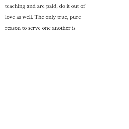
teaching and are paid, do it out of 
love as well. The only true, pure 
reason to serve one another is 
love.
The Bible says, “God so LOVED 
the world that He gave His only 
Son that whosoever believes in 
Him should not perish but have 
everlasting Life.” (John 3:16). 
That’s agape love. That’s a heart 
that cares. That love can be yours 