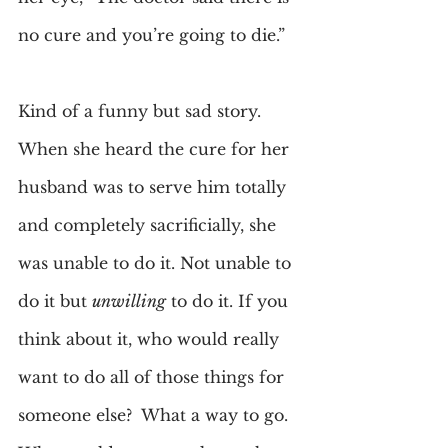
no cure and you’re going to die.”
Kind of a funny but sad story. 
When she heard the cure for her 
husband was to serve him totally 
and completely sacrificially, she 
was unable to do it. Not unable to 
do it but 
unwilling
 to do it. If you 
think about it, who would really 
want to do all of those things for 
someone else?  What a way to go. 