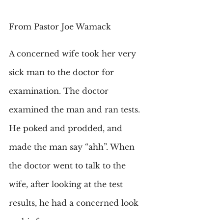
From Pastor Joe Wamack
A concerned wife took her very 
sick man to the doctor for 
examination. The doctor 
examined the man and ran tests. 
He poked and prodded, and 
made the man say “ahh”. When 
the doctor went to talk to the 
wife, after looking at the test 
results, he had a concerned look 