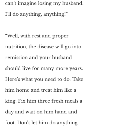
can’t imagine losing my husband. 
I’ll do anything, anything!”
“Well, with rest and proper 
nutrition, the disease will go into 
remission and your husband 
should live for many more years. 
Here’s what you need to do: Take 
him home and treat him like a 
king. Fix him three fresh meals a 
day and wait on him hand and 
foot. Don’t let him do anything 