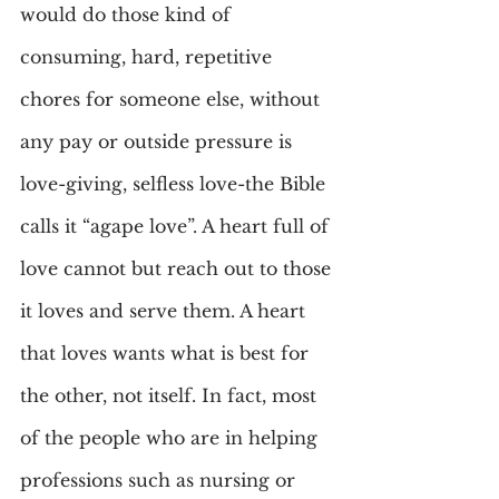
would do those kind of 
consuming, hard, repetitive 
chores for someone else, without 
any pay or outside pressure is 
love-giving, selfless love-the Bible 
calls it “agape love”. A heart full of 
love cannot but reach out to those 
it loves and serve them. A heart 
that loves wants what is best for 
the other, not itself. In fact, most 
of the people who are in helping 
professions such as nursing or 