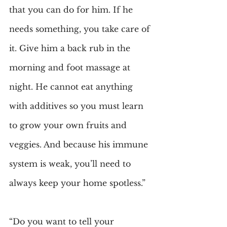
that you can do for him. If he 
needs something, you take care of 
it. Give him a back rub in the 
morning and foot massage at 
night. He cannot eat anything 
with additives so you must learn 
to grow your own fruits and 
veggies. And because his immune 
system is weak, you’ll need to 
always keep your home spotless.”
“Do you want to tell your 