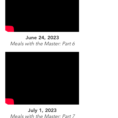
June 24, 2023
Meals with the Master: Part 6
July 1, 2023
Meals with the Master: Part 7