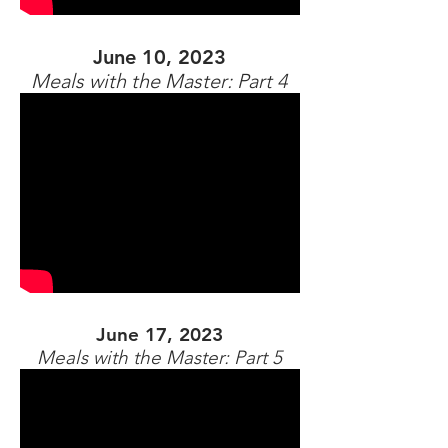
June 10, 2023
Meals with the Master: Part 4
June 17, 2023
Meals with the Master: Part 5