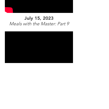
July 15, 2023
Meals with the Master: Part 9
July 22, 2023
Meals with the Master: Part 10