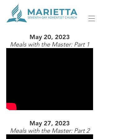
May 20, 2023
Meals with the Master: Part 1
May 27, 2023
Meals with the Master: Part 2