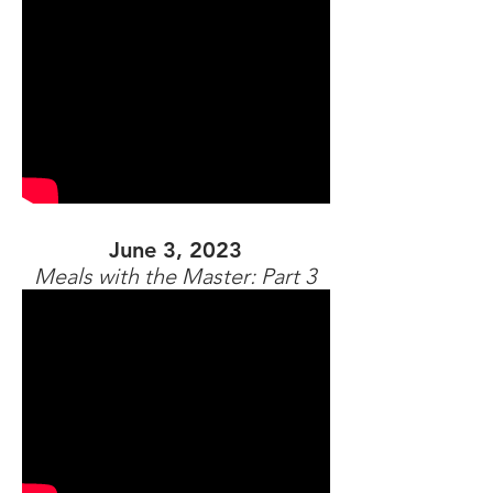
June 3, 2023
Meals with the Master: Part 3