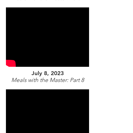
July 8, 2023
Meals with the Master: Part 8