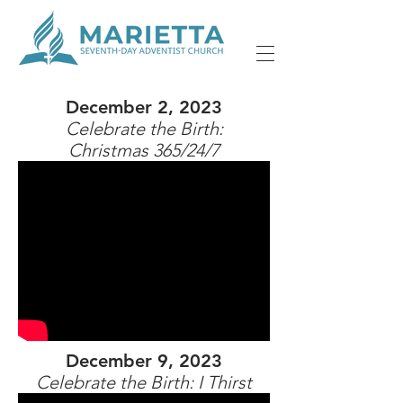
December 2, 2023
Celebrate the Birth:
Christmas 365/24/7
December 9, 2023
Celebrate the Birth: I Thirst