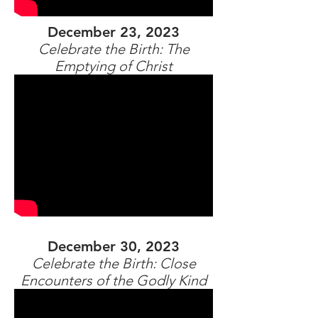
December 23, 2023
Celebrate the Birth: The
Emptying of Christ
December 30, 2023
Celebrate the Birth: Close
Encounters of the Godly Kind