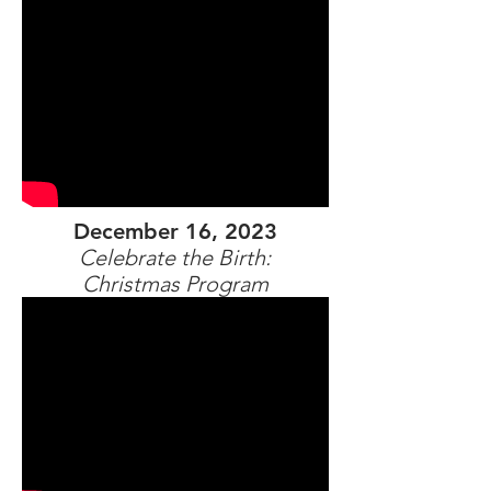
December 16, 2023
Celebrate the Birth:
Christmas Program