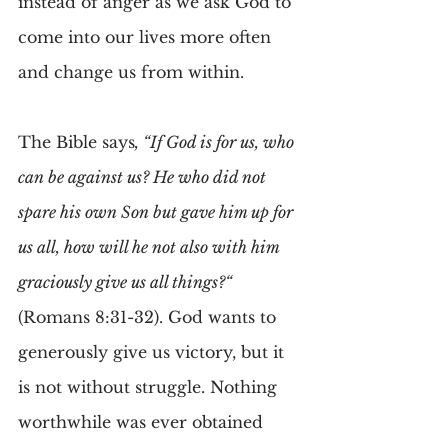
instead of anger as we ask God to 
come into our lives more often 
and change us from within.
The Bible says
, “If God is for us, who 
can be against us? He who did not 
spare his own Son but gave him up for 
us all, how will he not also with him 
graciously give us all things?“ 
(Romans 8:31-32). God wants to 
generously give us victory, but it 
is not without struggle. Nothing 
worthwhile was ever obtained 