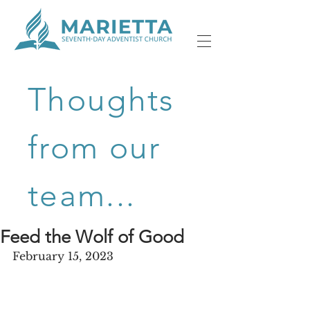
Thoughts
from our
team...
Feed the Wolf of Good
February 15, 2023