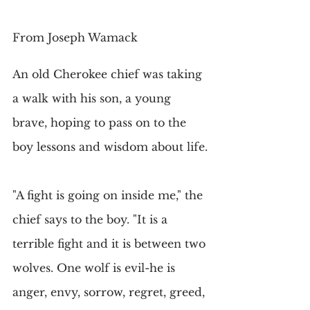
From Joseph Wamack
An old Cherokee chief was taking 
a walk with his son, a young 
brave, hoping to pass on to the 
boy lessons and wisdom about life.
"A fight is going on inside me," the 
chief says to the boy. "It is a 
terrible fight and it is between two 
wolves. One wolf is evil-he is 
anger, envy, sorrow, regret, greed, 