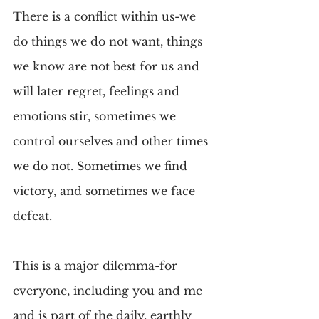
There is a conflict within us-we 
do things we do not want, things 
we know are not best for us and 
will later regret, feelings and 
emotions stir, sometimes we 
control ourselves and other times 
we do not. Sometimes we find 
victory, and sometimes we face 
defeat.
This is a major dilemma-for 
everyone, including you and me 
and is part of the daily, earthly 