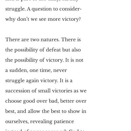
struggle. A question to consider- 
why don’t we see more victory?
There are two natures. There is 
the possibility of defeat but also 
the possibility of victory. It is not 
a sudden, one time, never 
struggle again victory. It is a 
succession of small victories as we 
choose good over bad, better over 
best, and allow the best to show in 
ourselves, revealing patience 