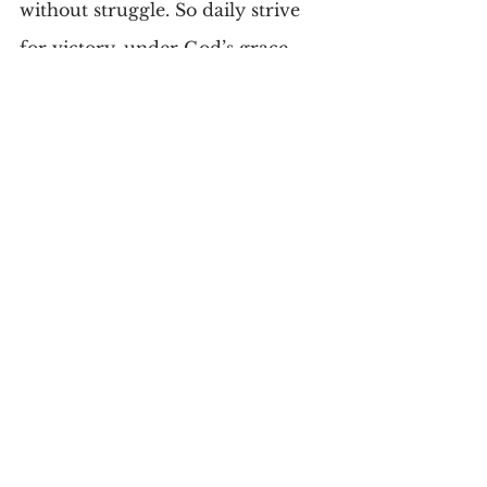
without struggle. So daily strive 
for victory, under God’s grace. 
“Feed the wolf of good.” Watch 
for triumph and give God the 
praise.
Comments
Write a comment...