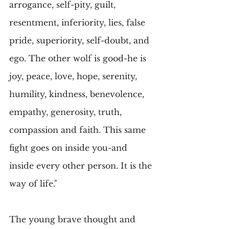
arrogance, self-pity, guilt, 
resentment, inferiority, lies, false 
pride, superiority, self-doubt, and 
ego. The other wolf is good-he is 
joy, peace, love, hope, serenity, 
humility, kindness, benevolence, 
empathy, generosity, truth, 
compassion and faith. This same 
fight goes on inside you-and 
inside every other person. It is the 
way of life."
The young brave thought and 