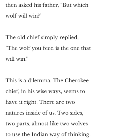
then asked his father, “But which 
wolf will win?"
The old chief simply replied, 
"The wolf you feed is the one that 
will win."
This is a dilemma. The Cherokee 
chief, in his wise ways, seems to 
have it right. There are two 
natures inside of us. Two sides, 
two parts, almost like two wolves 
to use the Indian way of thinking. 