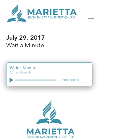
July 29, 2017
Wait a Minute
Wait a Minute
Matt Smith
00:00
/
00:00