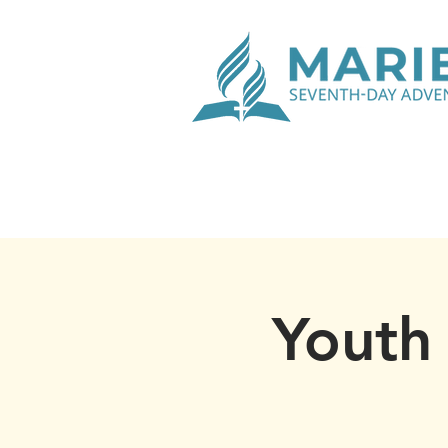
Youth