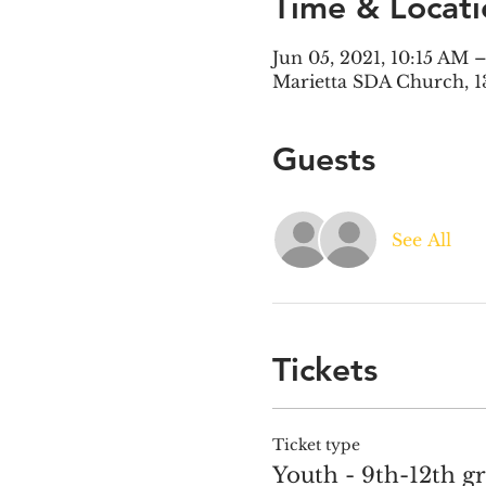
Time & Locati
Jun 05, 2021, 10:15 AM
Marietta SDA Church, 1
Guests
See All
Tickets
Ticket type
Youth - 9th-12th g