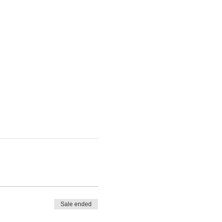
Sale ended