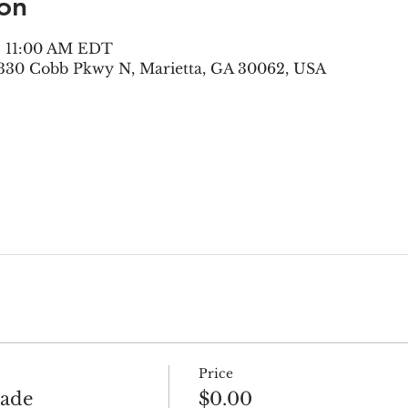
on
 – 11:00 AM EDT
330 Cobb Pkwy N, Marietta, GA 30062, USA
Price
rade
$0.00