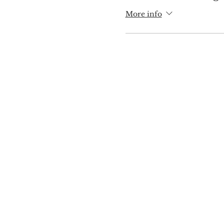
More info