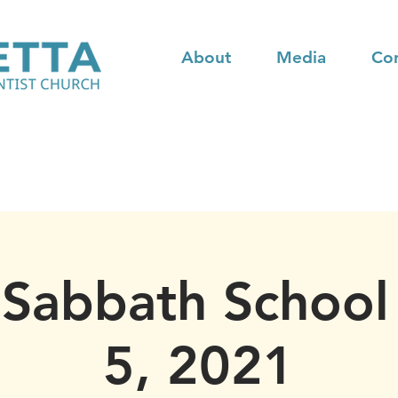
About
Media
Co
 Sabbath School 
5, 2021