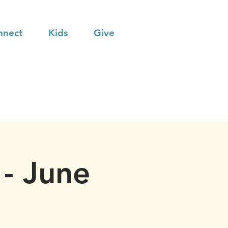
nnect
Kids
Give
- June