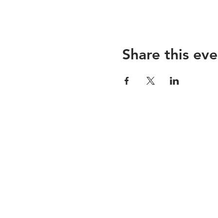
Share this eve