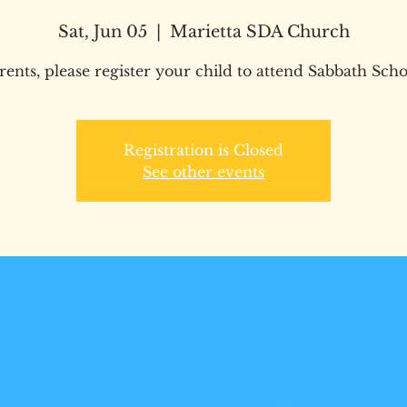
Sat, Jun 05
  |  
Marietta SDA Church
rents, please register your child to attend Sabbath Scho
Registration is Closed
See other events