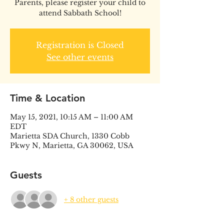
Parents, please register your child to
attend Sabbath School!
Registration is Closed
See other events
Time & Location
May 15, 2021, 10:15 AM – 11:00 AM
EDT
Marietta SDA Church, 1330 Cobb
Pkwy N, Marietta, GA 30062, USA
Guests
+ 8 other guests