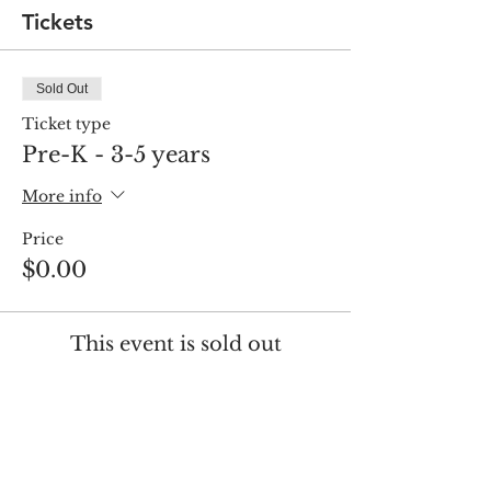
Tickets
Sold Out
Ticket type
Pre-K - 3-5 years
More info
Price
$0.00
This event is sold out
Share this event