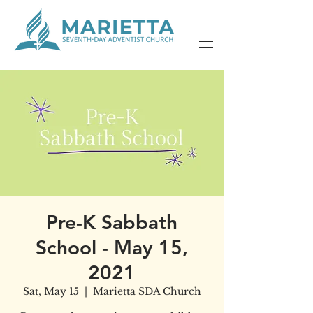
Pre-K Sabbath
School - May 15,
2021
Sat, May 15
  |  
Marietta SDA Church