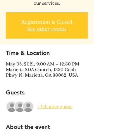
our services.
Registration is Closed
See other events
Time & Location
May 08, 2021, 9:00 AM – 12:30 PM
Marietta SDA Church, 1330 Cobb
Pkwy N, Marietta, GA 30062, USA
Guests
+ 93 other guests
About the event