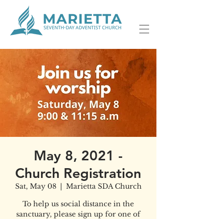
May 8, 2021 -
Church Registration
Sat, May 08
  |  
Marietta SDA Church
To help us social distance in the
sanctuary, please sign up for one of