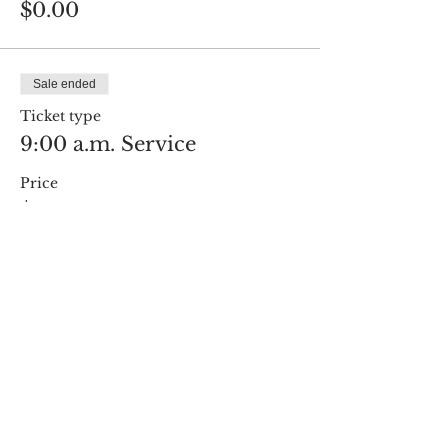
$0.00
Sale ended
Ticket type
9:00 a.m. Service
Price
$0.00
Share this event