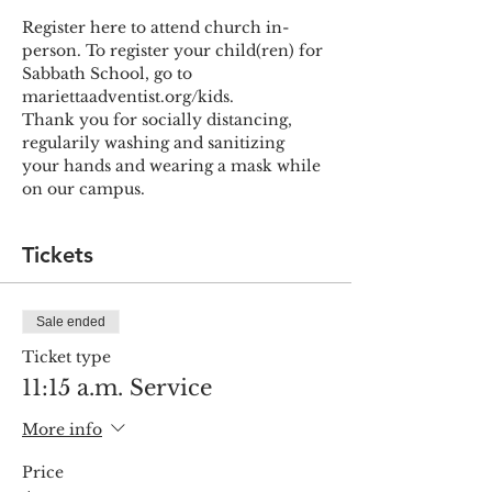
Register here to attend church in-
person. To register your child(ren) for 
Sabbath School, go to 
mariettaadventist.org/kids.
Thank you for socially distancing, 
regularily washing and sanitizing 
your hands and wearing a mask while 
on our campus.
Tickets
Sale ended
Ticket type
11:15 a.m. Service
More info
Price