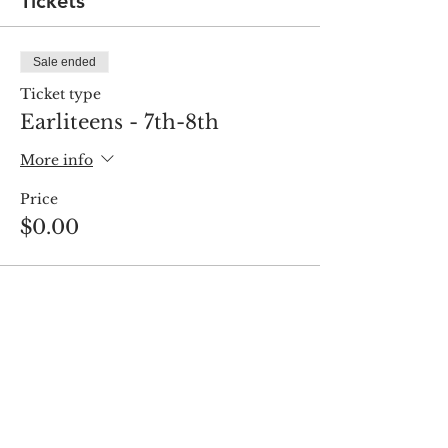
Tickets
Sale ended
Ticket type
Earliteens - 7th-8th
More info
Price
$0.00
Share this event