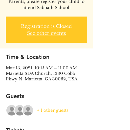
Parents, please register your child to
attend Sabbath School!
Registration is Closed
See other events
Time & Location
Mar 13, 2021, 10:15 AM – 11:00 AM
Marietta SDA Church, 1330 Cobb
Pkwy N, Marietta, GA 30062, USA
Guests
+ 1 other guests