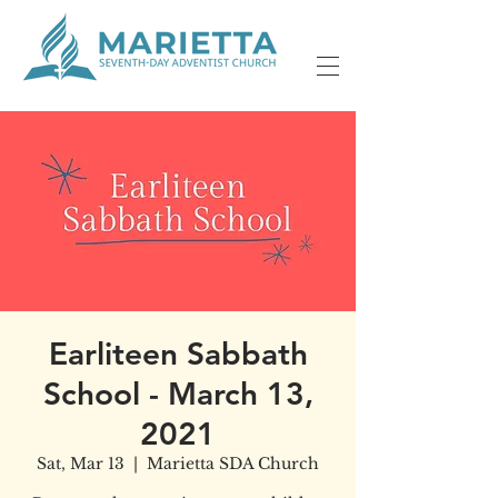
Earliteen Sabbath
School - March 13,
2021
Sat, Mar 13
  |  
Marietta SDA Church