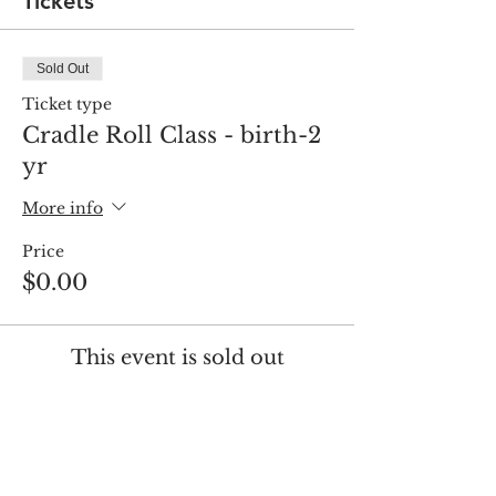
Tickets
Sold Out
Ticket type
Cradle Roll Class - birth-2
yr
More info
Price
$0.00
This event is sold out
Share this event