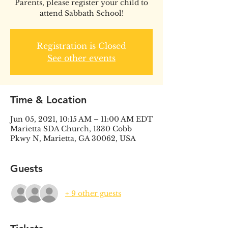
Parents, please register your child to
attend Sabbath School!
Registration is Closed
See other events
Time & Location
Jun 05, 2021, 10:15 AM – 11:00 AM EDT
Marietta SDA Church, 1330 Cobb
Pkwy N, Marietta, GA 30062, USA
Guests
+ 9 other guests