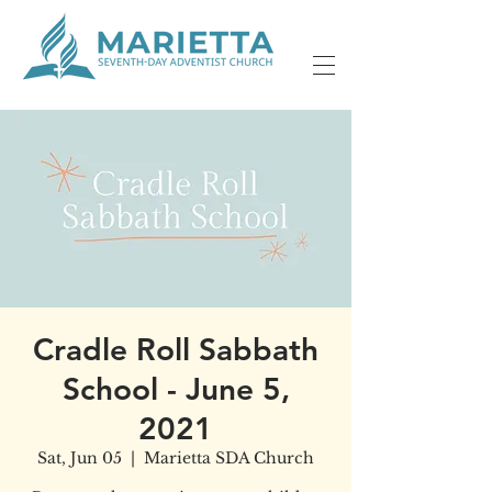
Cradle Roll Sabbath
School - June 5,
2021
Sat, Jun 05
  |  
Marietta SDA Church