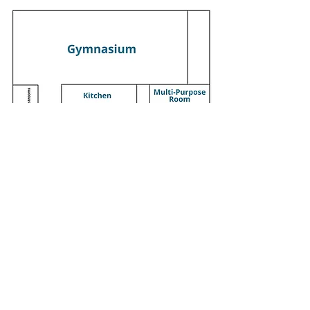
Saturday Services - 9:00 am & 11:15 am
1330 Cobb Pkwy N, Marietta, GA 30062
770.427.7668
office@mariettaadventist.org