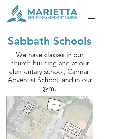
Sabbath Schools
We have classes in our
church building and at our
elementary school, Carman
Adventist School, and in our
gym.