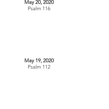
May 20, 2020
Psalm 116
May 19, 2020
Psalm 112