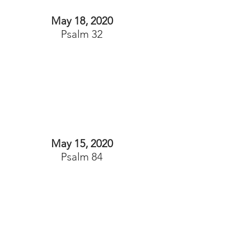
May 18, 2020
Psalm 32
May 15, 2020
Psalm 84