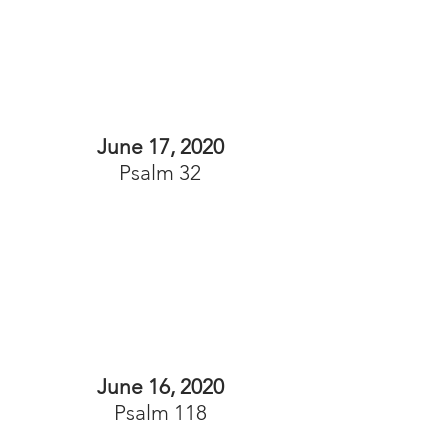
June 17, 2020
Psalm 32
June 16, 2020
Psalm 118