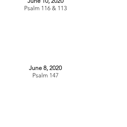
June 10, 2020
Psalm 116 & 113
June 8, 2020
Psalm 147