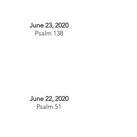
June 23, 2020
Psalm 138
June 22, 2020
Psalm 51