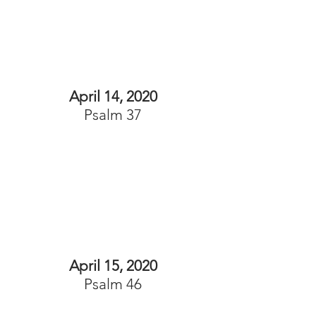
April 14, 2020
Psalm 37
April 15, 2020
Psalm 46