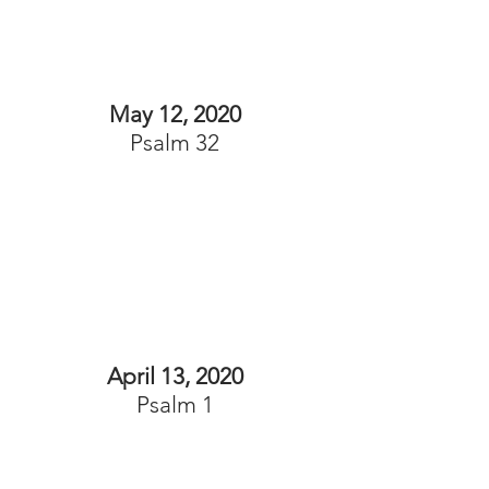
May 12, 2020
Psalm 32
April 13, 2020
Psalm 1