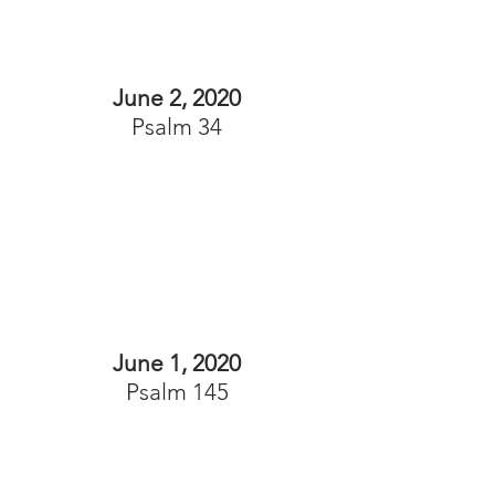
June 2, 2020
Psalm 34
June 1, 2020
Psalm 145