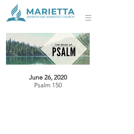
June 26, 2020
Psalm 150