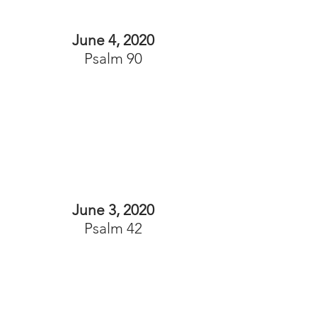
June 4, 2020
Psalm 90
June 3, 2020
Psalm 42