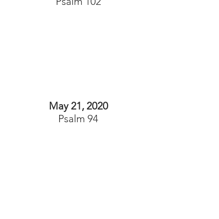
Psalm 102
May 21, 2020
Psalm 94