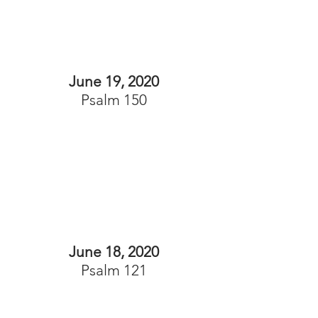
June 19, 2020
Psalm 150
June 18, 2020
Psalm 121