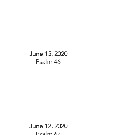
June 15, 2020
Psalm 46
June 12, 2020
Psalm 62