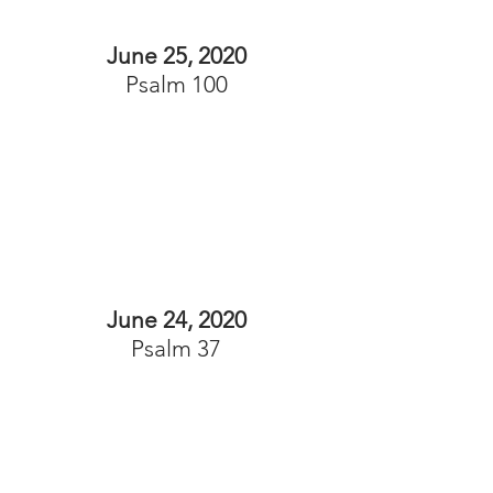
June 25, 2020
Psalm 100
June 24, 2020
Psalm 37