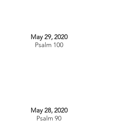
May 29, 2020
Psalm 100
May 28, 2020
Psalm 90