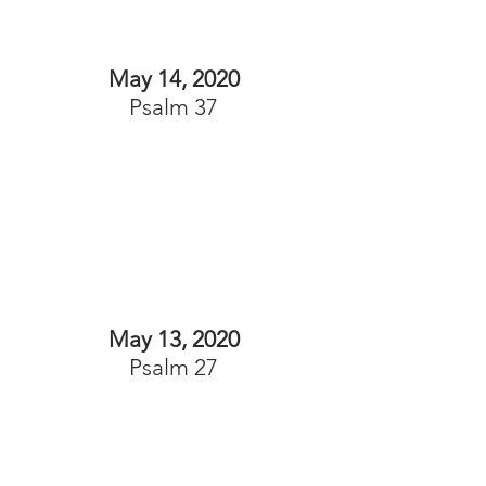
May 14, 2020
Psalm 37
May 13, 2020
Psalm 27