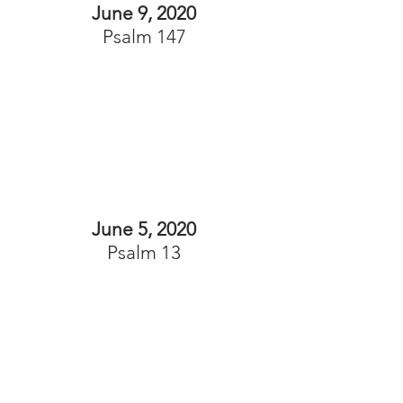
June 9, 2020
Psalm 147
June 5, 2020
Psalm 13