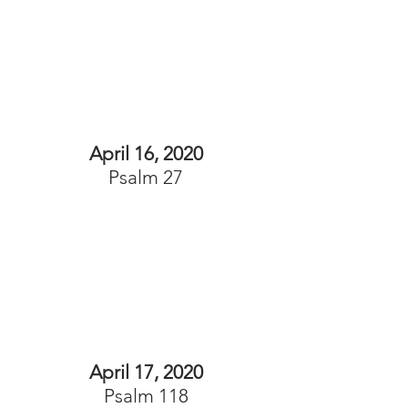
April 16, 2020
Psalm 27
April 17, 2020
Psalm 118