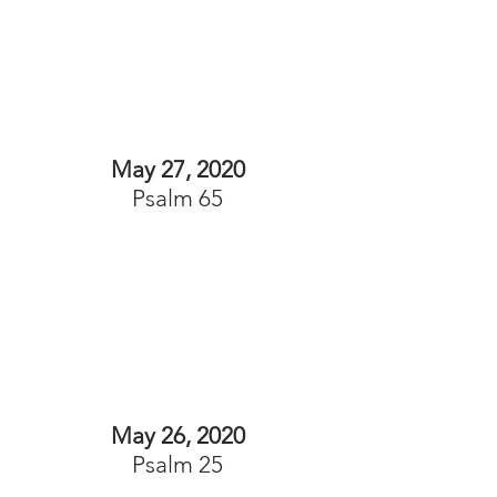
May 27, 2020
Psalm 65
May 26, 2020
Psalm 25