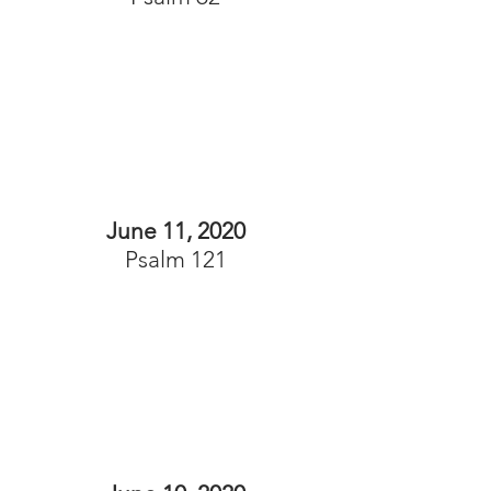
June 11, 2020
Psalm 121