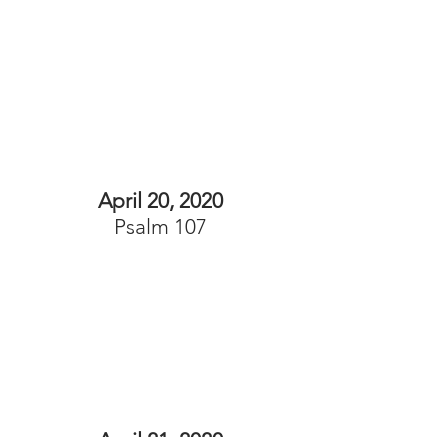
April 20, 2020
Psalm 107
April 21, 2020