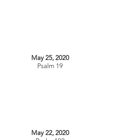
May 25, 2020
Psalm 19
May 22, 2020