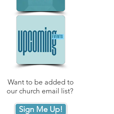
Want to be added to
our church email list?
Sign Me Up!