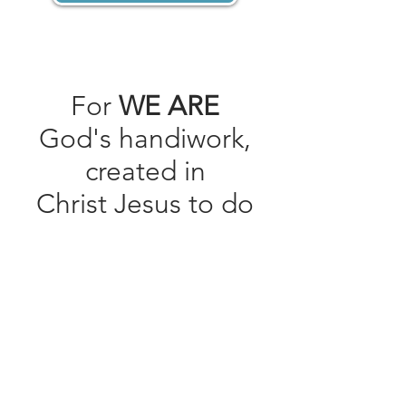
For
WE ARE
God's handiwork,
created in
Christ Jesus to do
good works, which
God prepared in
advance for us to
do.
Ephesians 2:10