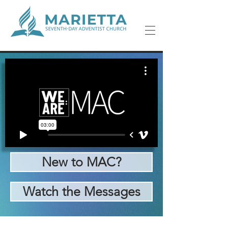
New to MAC?
Watch the Messages