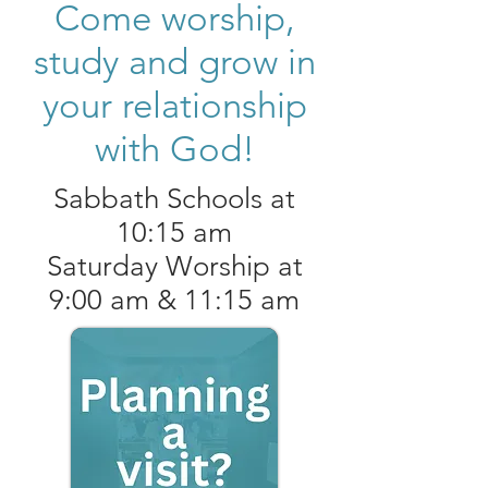
Come worship,
study and grow in
your relationship
with God!
Sabbath Schools at
10:15 am
Saturday Worship at
9:00 am & 11:15 am