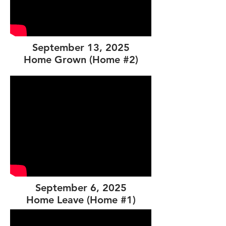
September 13, 2025
Home Grown (Home #2)
September 6, 2025
Home Leave (Home #1)