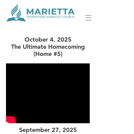
October 4, 2025
The Ultimate Homecoming
(Home #5)
September 27, 2025