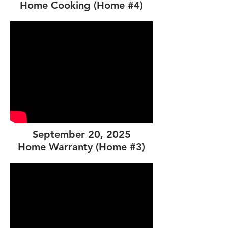
Home Cooking (Home #4)
September 20, 2025
Home Warranty (Home #3)