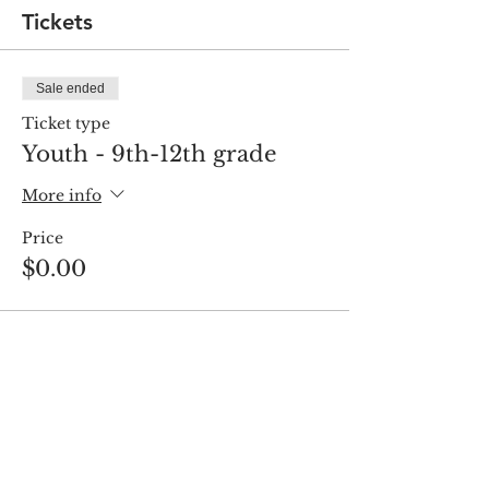
Tickets
Sale ended
Ticket type
Youth - 9th-12th grade
More info
Price
$0.00
Share this event