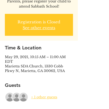
Parents, please register your child to
attend Sabbath School!
Registration is Closed
See other events
Time & Location
May 29, 2021, 10:15 AM – 11:00 AM
EDT
Marietta SDA Church, 1330 Cobb
Pkwy N, Marietta, GA 30062, USA
Guests
+ 1 other guests