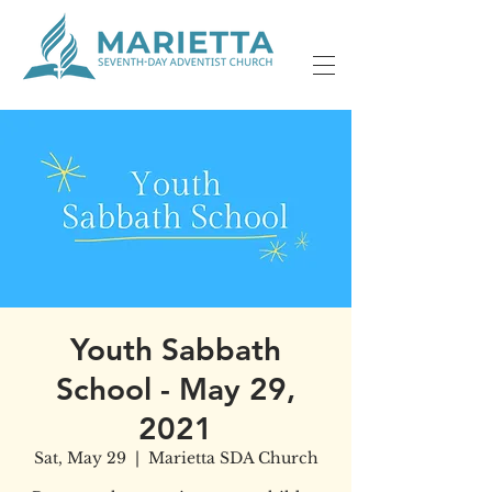
Youth Sabbath
School - May 29,
2021
Sat, May 29
  |  
Marietta SDA Church