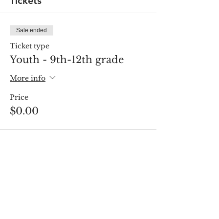
Tickets
Sale ended
Ticket type
Youth - 9th-12th grade
More info
Price
$0.00
Share this event