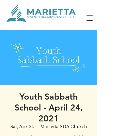
Youth Sabbath
School - April 24,
2021
Sat, Apr 24
  |  
Marietta SDA Church