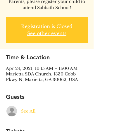
Parents, please register your child to
attend Sabbath School!
Registration is Closed
See other events
Time & Location
Apr 24, 2021, 10:15 AM – 11:00 AM
Marietta SDA Church, 1330 Cobb
Pkwy N, Marietta, GA 30062, USA
Guests
See All