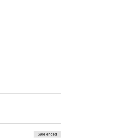
Sale ended