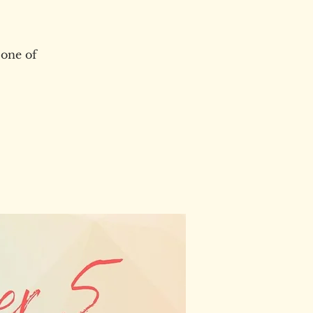
 one of