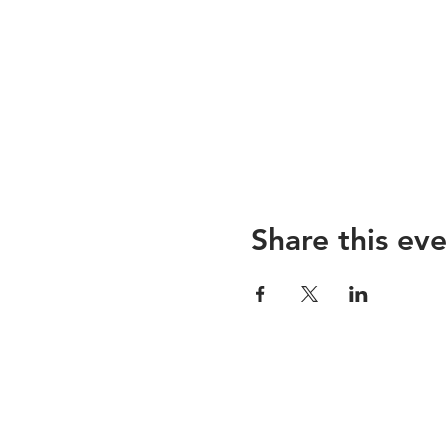
Share this eve