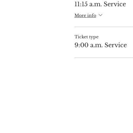
11:15 a.m. Service
More info
Ticket type
9:00 a.m. Service