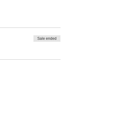
Sale ended