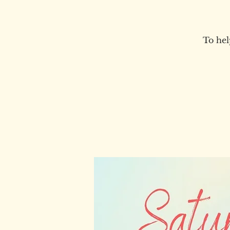
To hel