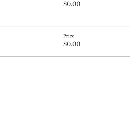
$0.00
Price
$0.00