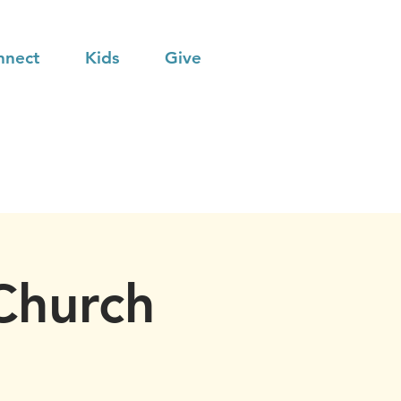
nnect
Kids
Give
Church