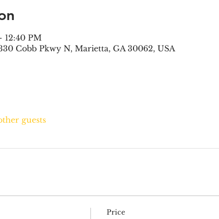
on
– 12:40 PM
330 Cobb Pkwy N, Marietta, GA 30062, USA
other guests
Price