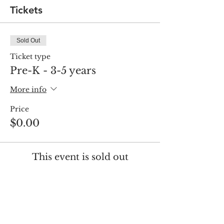
Tickets
Sold Out
Ticket type
Pre-K - 3-5 years
More info
Price
$0.00
This event is sold out
Share this event