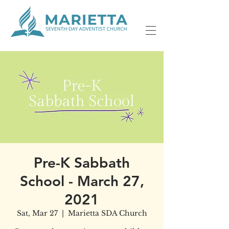
Pre-K Sabbath
School - March 27,
2021
Sat, Mar 27
  |  
Marietta SDA Church