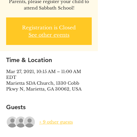
Parents, please register your child to
attend Sabbath School!
Registration is Closed
See other events
Time & Location
Mar 27, 2021, 10:15 AM – 11:00 AM
EDT
Marietta SDA Church, 1330 Cobb
Pkwy N, Marietta, GA 30062, USA
Guests
+ 9 other guests