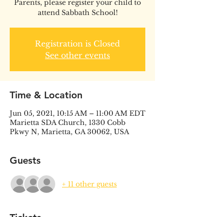
Parents, please register your child to
attend Sabbath School!
Registration is Closed
See other events
Time & Location
Jun 05, 2021, 10:15 AM – 11:00 AM EDT
Marietta SDA Church, 1330 Cobb
Pkwy N, Marietta, GA 30062, USA
Guests
+ 11 other guests