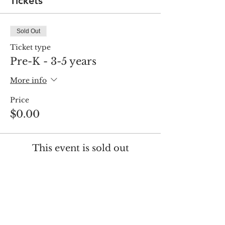
Tickets
Sold Out
Ticket type
Pre-K - 3-5 years
More info
Price
$0.00
This event is sold out
Share this event