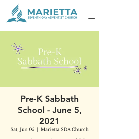
Pre-K Sabbath
School - June 5,
2021
Sat, Jun 05
  |  
Marietta SDA Church