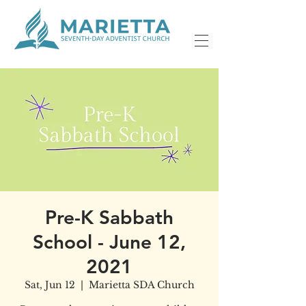
Pre-K Sabbath
School - June 12,
2021
Sat, Jun 12
  |  
Marietta SDA Church