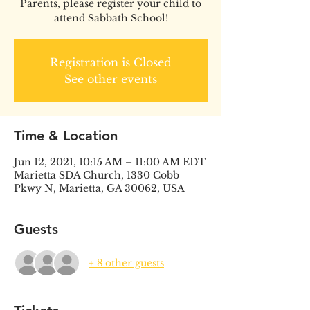
Parents, please register your child to
attend Sabbath School!
Registration is Closed
See other events
Time & Location
Jun 12, 2021, 10:15 AM – 11:00 AM EDT
Marietta SDA Church, 1330 Cobb
Pkwy N, Marietta, GA 30062, USA
Guests
+ 8 other guests