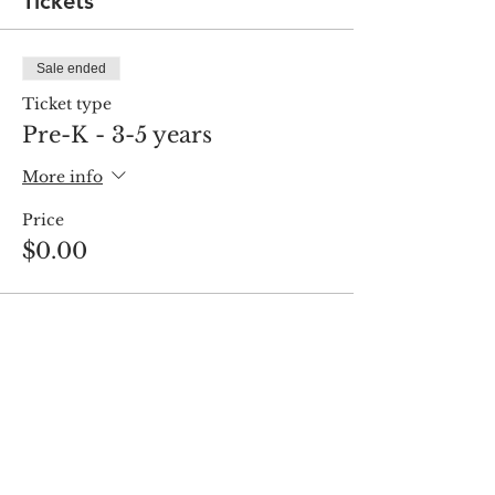
Tickets
Sale ended
Ticket type
Pre-K - 3-5 years
More info
Price
$0.00
Share this event