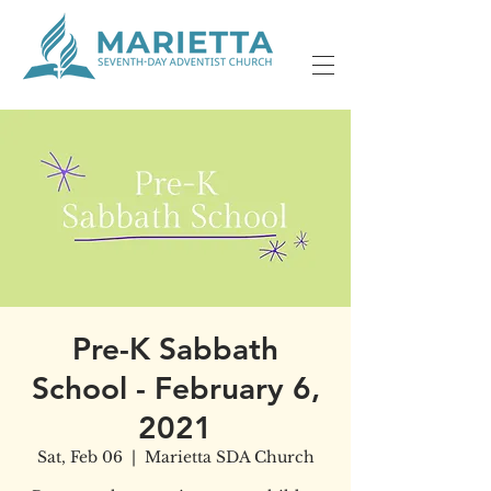
Pre-K Sabbath
School - February 6,
2021
Sat, Feb 06
  |  
Marietta SDA Church