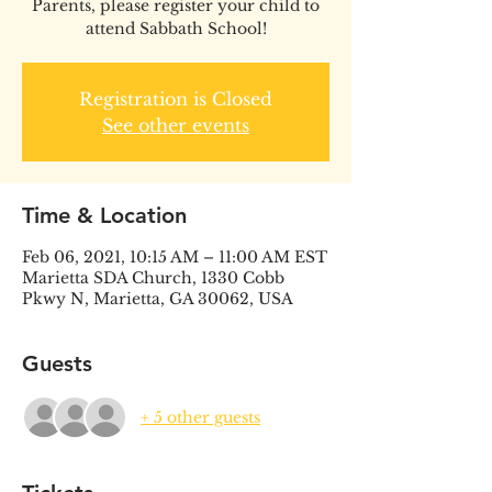
Parents, please register your child to
attend Sabbath School!
Registration is Closed
See other events
Time & Location
Feb 06, 2021, 10:15 AM – 11:00 AM EST
Marietta SDA Church, 1330 Cobb
Pkwy N, Marietta, GA 30062, USA
Guests
+ 5 other guests