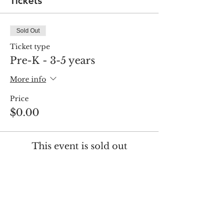
Tickets
Sold Out
Ticket type
Pre-K - 3-5 years
More info
Price
$0.00
This event is sold out
Share this event