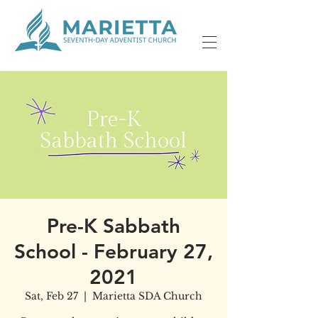
Pre-K Sabbath
School - February 27,
2021
Sat, Feb 27
  |  
Marietta SDA Church