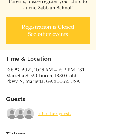
Parents, please register your child to
attend Sabbath School!
Registration is Closed
See other events
Time & Location
Feb 27, 2021, 10:15 AM – 2:15 PM EST
Marietta SDA Church, 1330 Cobb
Pkwy N, Marietta, GA 30062, USA
Guests
+ 6 other guests