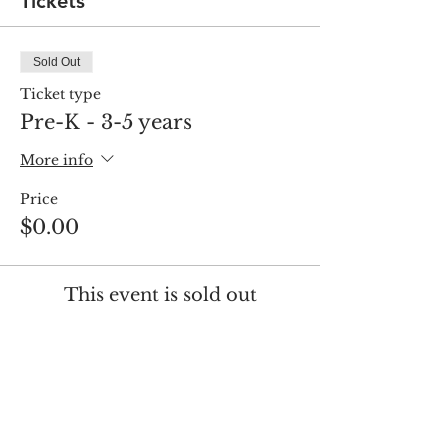
Tickets
Sold Out
Ticket type
Pre-K - 3-5 years
More info
Price
$0.00
This event is sold out
Share this event