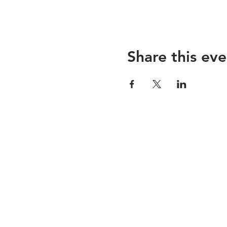
Share this eve