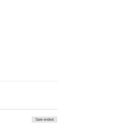
Sale ended