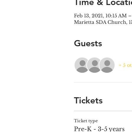
Time & Locati
Feb 13, 2021, 10:15 AM 
Marietta SDA Church, 1
Guests
+ 5 o
Tickets
Ticket type
Pre-K - 3-5 years