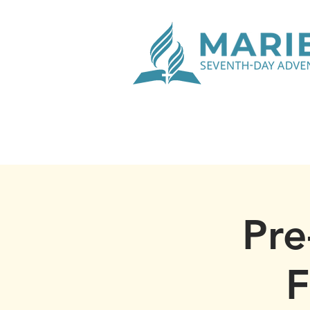
Pre
F