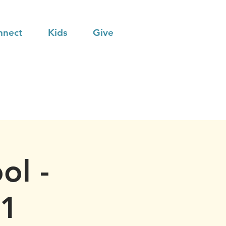
nnect
Kids
Give
ol -
21