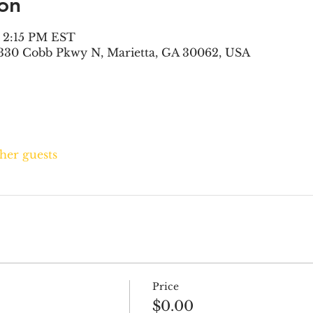
on
– 2:15 PM EST
330 Cobb Pkwy N, Marietta, GA 30062, USA
ther guests
Price
$0.00