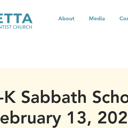
About
Media
Co
-K Sabbath Scho
ebruary 13, 20