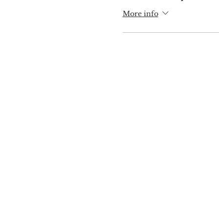
More info