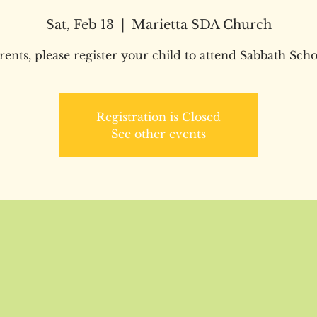
Sat, Feb 13
  |  
Marietta SDA Church
rents, please register your child to attend Sabbath Scho
Registration is Closed
See other events